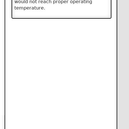
would not reach proper operating
temperature.