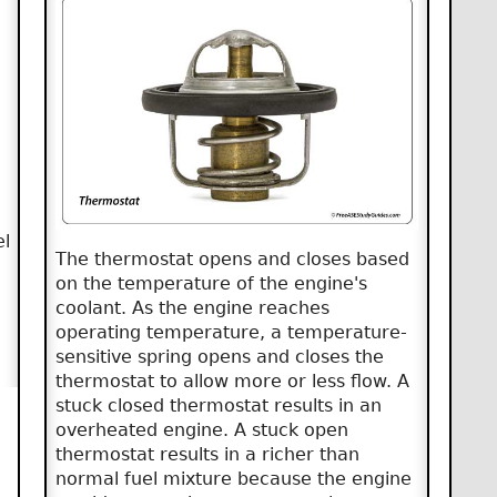
el
The thermostat opens and closes based
on the temperature of the engine's
coolant. As the engine reaches
operating temperature, a temperature-
sensitive spring opens and closes the
thermostat to allow more or less flow. A
stuck closed thermostat results in an
overheated engine. A stuck open
thermostat results in a richer than
normal fuel mixture because the engine