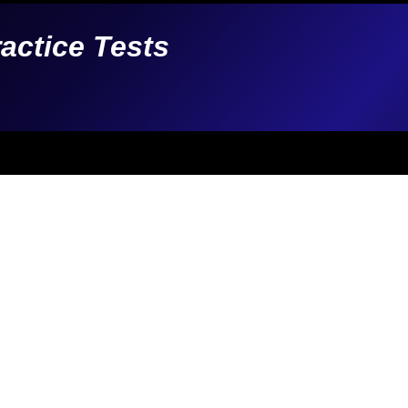
ractice Tests