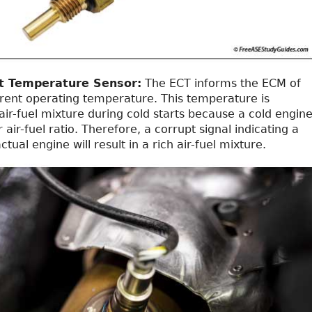
t Temperature Sensor:
The ECT informs the ECM of
rrent operating temperature. This temperature is
 air-fuel mixture during cold starts because a cold engin
 air-fuel ratio. Therefore, a corrupt signal indicating a
tual engine will result in a rich air-fuel mixture.