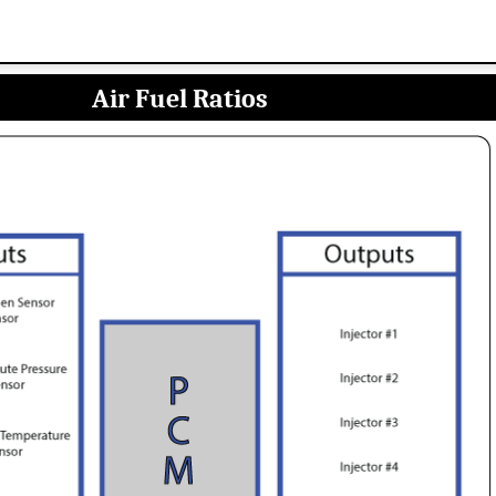
Air Fuel Ratios