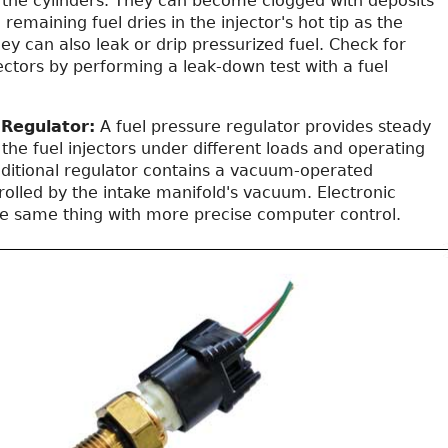
to the cylinders. They can become clogged with deposits
remaining fuel dries in the injector's hot tip as the
ey can also leak or drip pressurized fuel. Check for
jectors by performing a leak-down test with a fuel
.
 Regulator:
A fuel pressure regulator provides steady
 the fuel injectors under different loads and operating
raditional regulator contains a vacuum-operated
olled by the intake manifold's vacuum. Electronic
he same thing with more precise computer control.