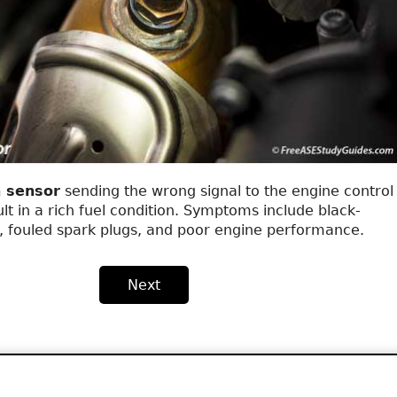
 sensor
sending the wrong signal to the engine control
t in a rich fuel condition. Symptoms include black-
, fouled spark plugs, and poor engine performance.
Next