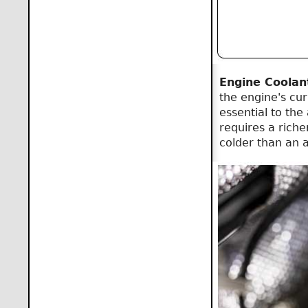
Engine Coolan
the engine's cu
essential to the
requires a richer
colder than an ac