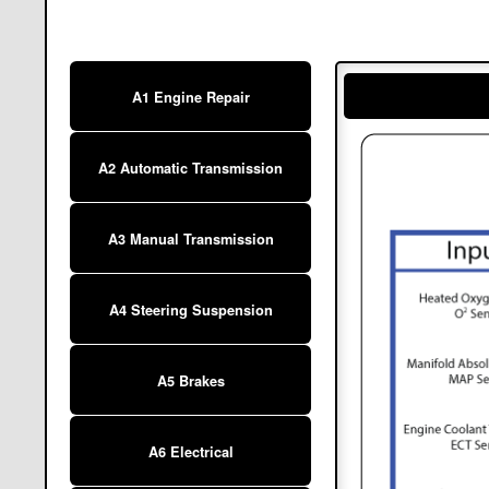
A1 Engine Repair
A2 Automatic Transmission
A3 Manual Transmission
A4 Steering Suspension
A5 Brakes
A6 Electrical