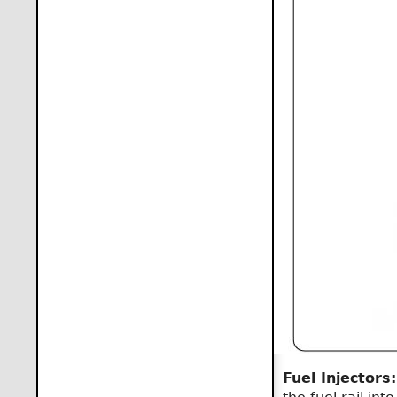
Fuel Injectors: