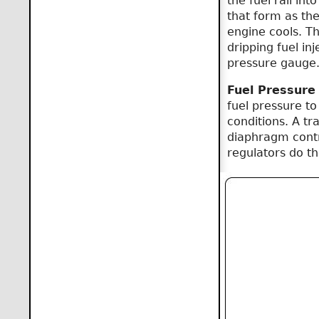
the fuel rail in
that form as the 
engine cools. Th
dripping fuel in
pressure gauge
Fuel Pressure
fuel pressure to
conditions. A t
diaphragm contr
regulators do t