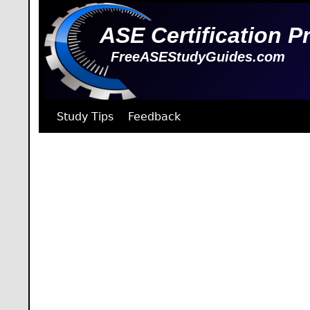
ASE Certification P
FreeASEStudyGuides.com
Study Tips
Feedback