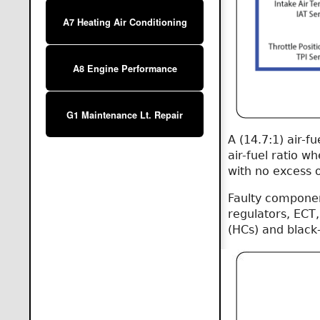
A7 Heating Air Conditioning
A8 Engine Performance
G1 Maintenance Lt. Repair
A (14.7:1) air-f
air-fuel ratio wh
with no excess o
Faulty component
regulators, ECT,
(HCs) and black