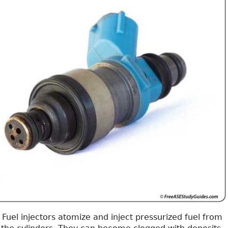
Fuel injectors atomize and inject pressurized fuel from