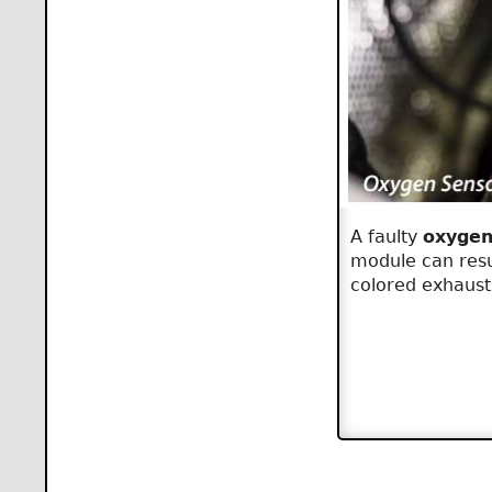
A faulty
oxygen
module can resul
colored exhaust