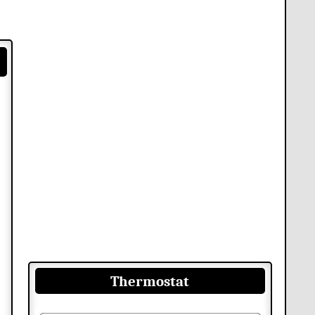
Thermostat