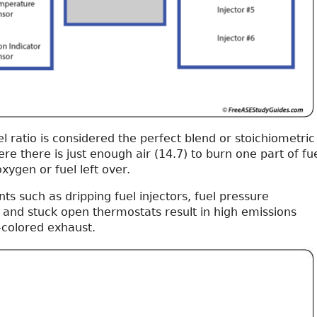
uel ratio is considered the perfect blend or stoichiometric
ere there is just enough air (14.7) to burn one part of fu
xygen or fuel left over.
s such as dripping fuel injectors, fuel pressure
 and stuck open thermostats result in high emissions
-colored exhaust.