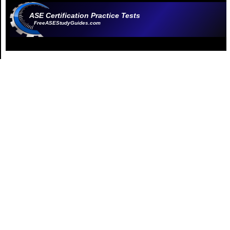
ASE Certification Practice Tests
FreeASEStudyGuides.com