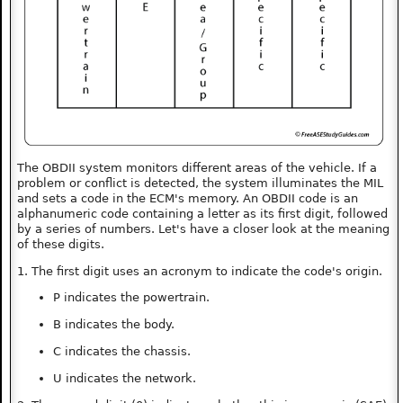
The OBDII system monitors different areas of the vehicle. If a
problem or conflict is detected, the system illuminates the MIL
and sets a code in the ECM's memory. An OBDII code is an
alphanumeric code containing a letter as its first digit, followed
by a series of numbers. Let's have a closer look at the meaning
of these digits.
1. The first digit uses an acronym to indicate the code's origin.
P indicates the powertrain.
B indicates the body.
C indicates the chassis.
U indicates the network.