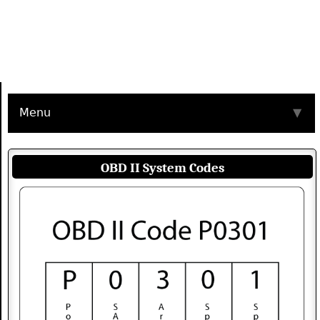
Menu
▼
OBD II System Codes