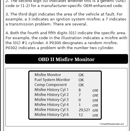
2. The second digit (0) indicates whether this is a generic (SAE)
code or (1-2) for a manufacturer-specific OEM-enhanced code.
3. The third digit indicates the area of the vehicle at fault. For
example, a 3 indicates an ignition system misfire; a 7 indicates
a transmission problem. There are several.
4. Both the fourth and fifth digits (01) indicate the specific area.
For example, the code in the illustration indicates a misfire with
the (01) #1 cylinder. A P0300 designates a random misfire.
P0302 indicates a problem with the number two cylinder.
OBD II Misfire Monitor