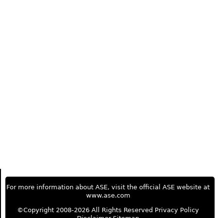
For more information about ASE, visit the official ASE website at
www.ase.com
©Copyright 2008-2026 All Rights Reserved
Privacy Policy