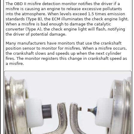
The OBD II misfire detection monitor notifies the driver if a
misfire is causing an engine to release excessive pollutants
into the atmosphere. When levels exceed 1.5 times emission
standards (Type B), the ECM illuminates the check engine light.
When a misfire is bad enough to damage the catalytic
converter (Type A), the check engine light will flash, notifying
the driver of potential damage.
Many manufacturers have monitors that use the crankshaft
position sensor to monitor for misfires. When a misfire occurs,
the crankshaft slows and speeds up when the next cylinder
fires. The monitor registers this change in crankshaft speed as
a misfire.