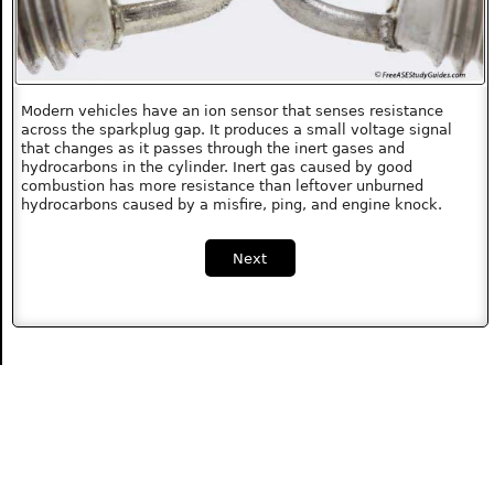
Modern vehicles have an ion sensor that senses resistance
across the sparkplug gap. It produces a small voltage signal
that changes as it passes through the inert gases and
hydrocarbons in the cylinder. Inert gas caused by good
combustion has more resistance than leftover unburned
hydrocarbons caused by a misfire, ping, and engine knock.
Next