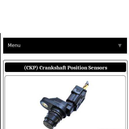
Menu
▼
(CKP) Crankshaft Position Sensors