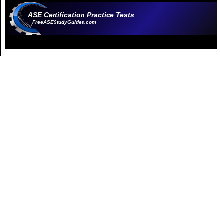
ASE Certification Practice Tests
FreeASEStudyGuides.com