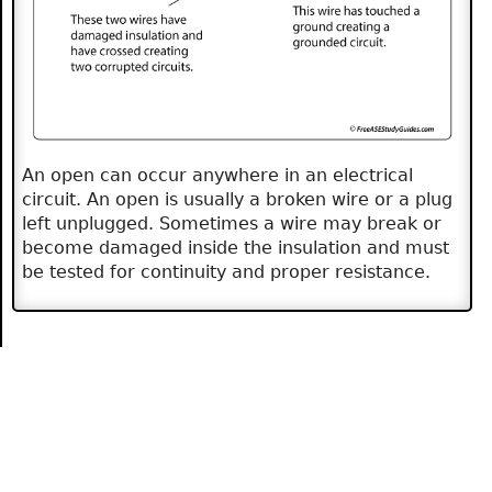
An open can occur anywhere in an electrical
circuit. An open is usually a broken wire or a plug
left unplugged. Sometimes a wire may break or
become damaged inside the insulation and must
be tested for continuity and proper resistance.