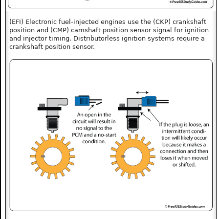
(EFI) Electronic fuel-injected engines use the (CKP) crankshaft
position and (CMP) camshaft position sensor signal for ignition
and injector timing. Distributorless ignition systems require a
crankshaft position sensor.