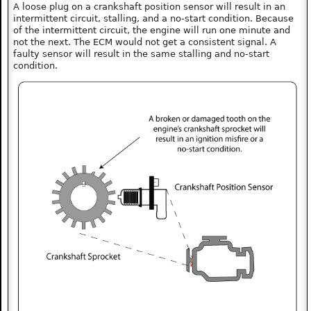
A loose plug on a crankshaft position sensor will result in an
intermittent circuit, stalling, and a no-start condition. Because
of the intermittent circuit, the engine will run one minute and
not the next. The ECM would not get a consistent signal. A
faulty sensor will result in the same stalling and no-start
condition.