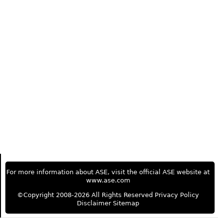
For more information about ASE, visit the official ASE website at
www.ase.com
©Copyright 2008-2026 All Rights Reserved
Privacy Policy
Disclaimer
Sitemap