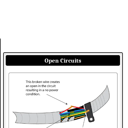
Open Circuits