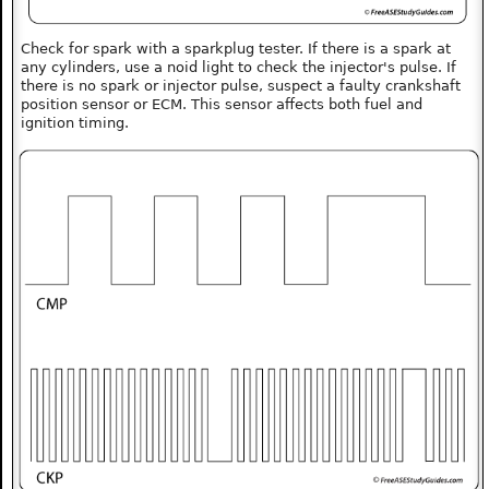
Check for spark with a sparkplug tester. If there is a spark at
any cylinders, use a noid light to check the injector's pulse. If
there is no spark or injector pulse, suspect a faulty crankshaft
position sensor or ECM. This sensor affects both fuel and
ignition timing.