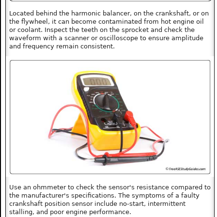
Located behind the harmonic balancer, on the crankshaft, or on
the flywheel, it can become contaminated from hot engine oil
or coolant. Inspect the teeth on the sprocket and check the
waveform with a scanner or oscilloscope to ensure amplitude
and frequency remain consistent.
Use an ohmmeter to check the sensor's resistance compared to
the manufacturer's specifications. The symptoms of a faulty
crankshaft position sensor include no-start, intermittent
stalling, and poor engine performance.