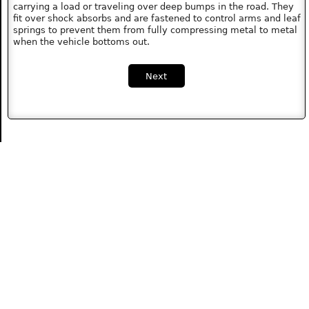
carrying a load or traveling over deep bumps in the road. They
fit over shock absorbs and are fastened to control arms and leaf
springs to prevent them from fully compressing metal to metal
when the vehicle bottoms out.
Next