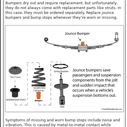
Bumpers dry out and require replacement, but unfortunately,
they do not always come with replacement parts like struts. In
this case, they must be ordered separately. Replace jounce
bumpers and bump stops whenever they’re worn or missing.
Symptoms of missing and worn bump stops include noise and
vibration. This is caused by metal-to-metal contact while