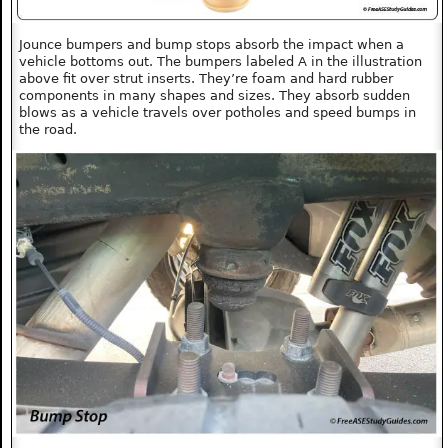
Jounce bumpers and bump stops absorb the impact when a
vehicle bottoms out. The bumpers labeled A in the illustration
above fit over strut inserts. They’re foam and hard rubber
components in many shapes and sizes. They absorb sudden
blows as a vehicle travels over potholes and speed bumps in
the road.