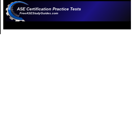
ASE Certification Practice Tests
FreeASEStudyGuides.com