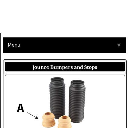
Menu
▼
Jounce Bumpers and Stops