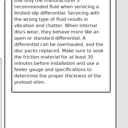
Use only the manufacturer’s
recommended fluid when servicing a
limited-slip differential. Servicing with
the wrong type of fluid results in
.
vibration and chatter. When internal
discs wear, they behave more like an
open or standard differential. A
differential can be overhauled, and the
disc packs replaced. Make sure to soak
the friction material for at least 30
minutes before installation and use a
feeler gauge and specifications to
determine the proper thickness of the
preload shim.