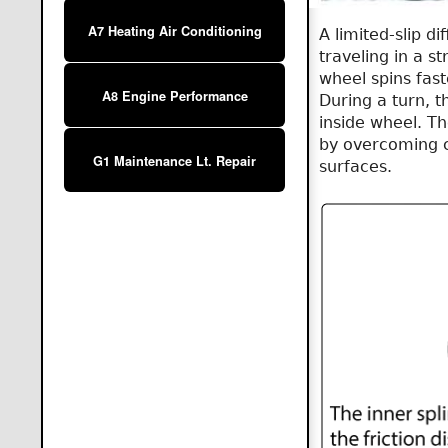
A7 Heating Air Conditioning
A limited-slip d
traveling in a s
wheel spins fast
A8 Engine Performance
During a turn, 
inside wheel. Th
by overcoming cl
G1 Maintenance Lt. Repair
surfaces.