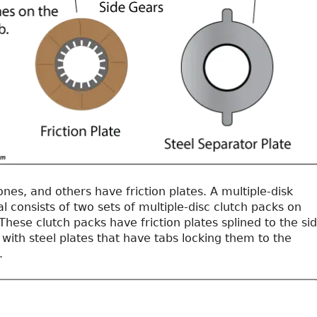
es, and others have friction plates. A multiple-disk
al consists of two sets of multiple-disc clutch packs on
These clutch packs have friction plates splined to the si
 with steel plates that have tabs locking them to the
.