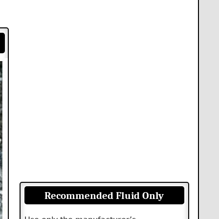
Recommended Fluid Only