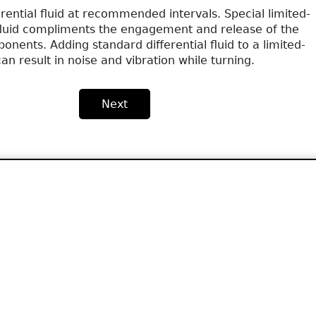
erential fluid at recommended intervals. Special limited-
l fluid compliments the engagement and release of the
ponents. Adding standard differential fluid to a limited-
 can result in noise and vibration while turning.
Next