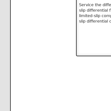
Service the diff
slip differentia
limited-slip com
slip differential