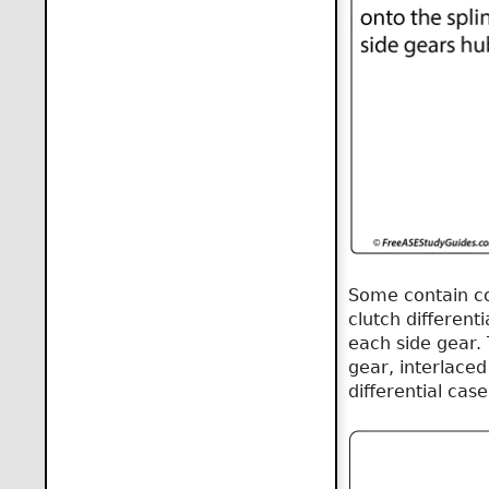
Some contain con
clutch differenti
each side gear. 
gear, interlaced
differential case