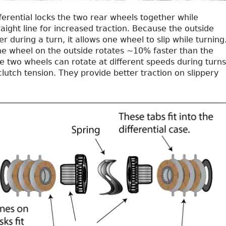
ifferential locks the two rear wheels together while
traight line for increased traction. Because the outside
er during a turn, it allows one wheel to slip while turning
the wheel on the outside rotates ~10% faster than the
e two wheels can rotate at different speeds during turns
utch tension. They provide better traction on slippery