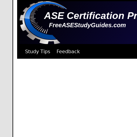
ASE Certification P
FreeASEStudyGuides.com
Study Tips
Feedback