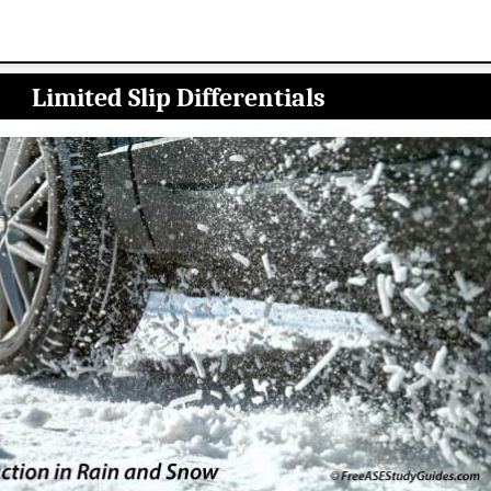
Limited Slip Differentials