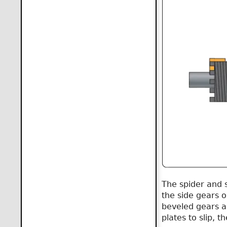
The spider and 
the side gears 
beveled gears an
plates to slip, 