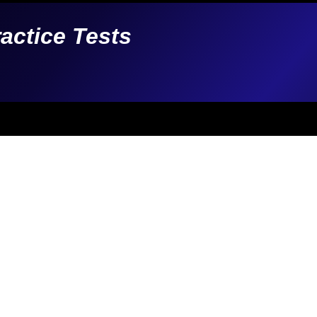
ractice Tests