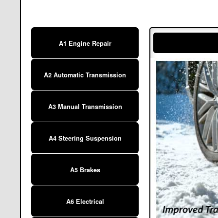
A1 Engine Repair
A2 Automatic Transmission
A3 Manual Transmission
A4 Steering Suspension
A5 Brakes
A6 Electrical