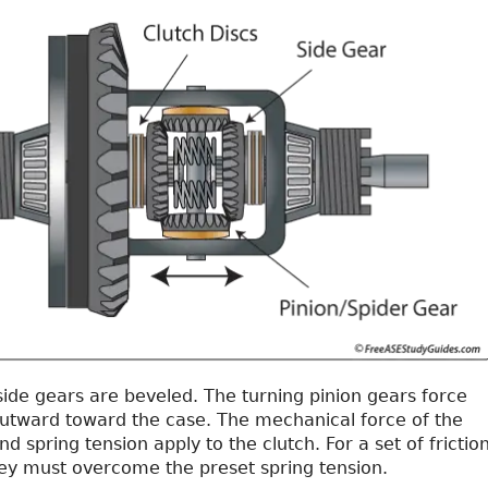
side gears are beveled. The turning pinion gears force
outward toward the case. The mechanical force of the
d spring tension apply to the clutch. For a set of frictio
they must overcome the preset spring tension.