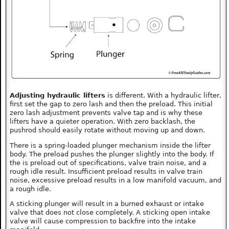
Adjusting hydraulic lifters
is different. With a hydraulic lifter,
first set the gap to zero lash and then the preload. This initial
zero lash adjustment prevents valve tap and is why these
lifters have a quieter operation. With zero backlash, the
pushrod should easily rotate without moving up and down.
There is a spring-loaded plunger mechanism inside the lifter
body. The preload pushes the plunger slightly into the body. If
the is preload out of specifications, valve train noise, and a
rough idle result. Insufficient preload results in valve train
noise, excessive preload results in a low manifold vacuum, and
a rough idle.
A sticking plunger will result in a burned exhaust or intake
valve that does not close completely. A sticking open intake
valve will cause compression to backfire into the intake