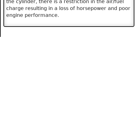
the cylinder, there is a restriction in the air/fuel
charge resulting in a loss of horsepower and poor
engine performance.