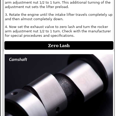
arm adjustment nut 1/2 to 1 turn. This additional turning of the
adjustment nut sets the lifter preload.
3. Rotate the engine until the intake lifter travels completely up
and then almost completely down.
4. Now set the exhaust valve to zero lash and turn the rocker
arm adjustment nut 1/2 to 1 turn. Check with the manufacturer
for special procedures and specifications.
Zero Lash