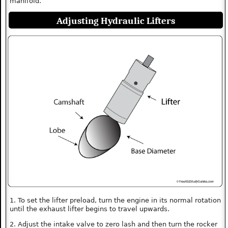
manifold.
Adjusting Hydraulic Lifters
1. To set the lifter preload, turn the engine in its normal rotation
until the exhaust lifter begins to travel upwards.
2. Adjust the intake valve to zero lash and then turn the rocker