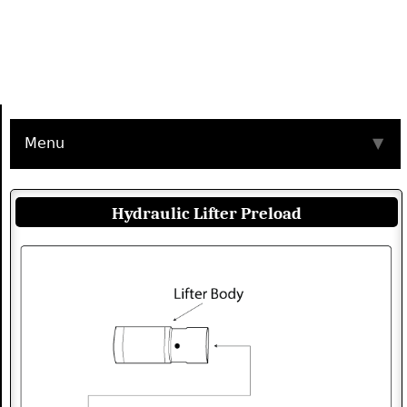
Menu
▼
Hydraulic Lifter Preload