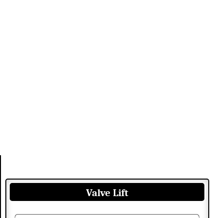
Valve Lift