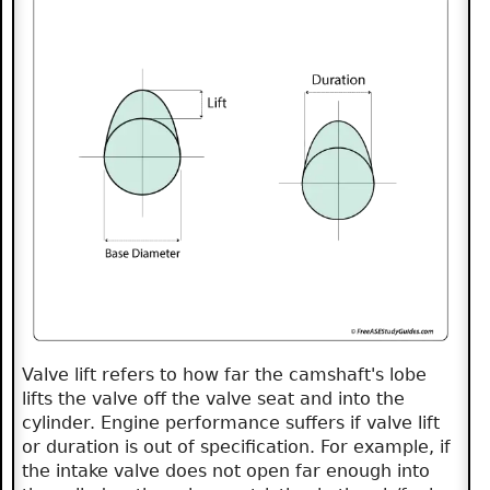
Valve lift refers to how far the camshaft's lobe
lifts the valve off the valve seat and into the
cylinder. Engine performance suffers if valve lift
or duration is out of specification. For example, if
the intake valve does not open far enough into