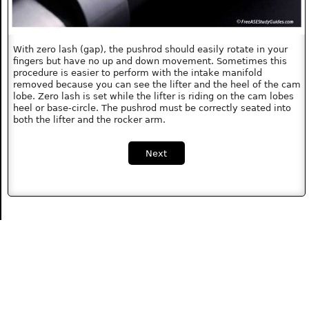
With zero lash (gap), the pushrod should easily rotate in your
fingers but have no up and down movement. Sometimes this
procedure is easier to perform with the intake manifold
removed because you can see the lifter and the heel of the cam
lobe. Zero lash is set while the lifter is riding on the cam lobes
heel or base-circle. The pushrod must be correctly seated into
both the lifter and the rocker arm.
Next