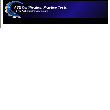
ASE Certification Practice Tests
FreeASEStudyGuides.com