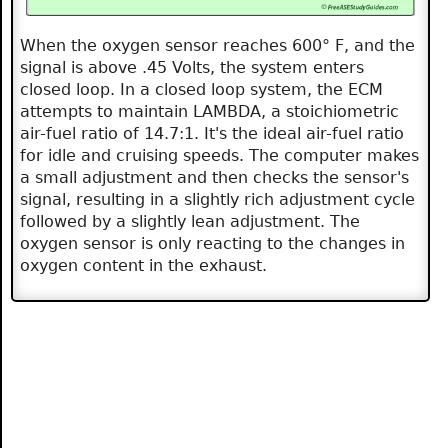
When the oxygen sensor reaches 600° F, and the
signal is above .45 Volts, the system enters
closed loop. In a closed loop system, the ECM
attempts to maintain LAMBDA, a stoichiometric
air-fuel ratio of 14.7:1. It's the ideal air-fuel ratio
for idle and cruising speeds. The computer makes
a small adjustment and then checks the sensor's
signal, resulting in a slightly rich adjustment cycle
followed by a slightly lean adjustment. The
oxygen sensor is only reacting to the changes in
oxygen content in the exhaust.