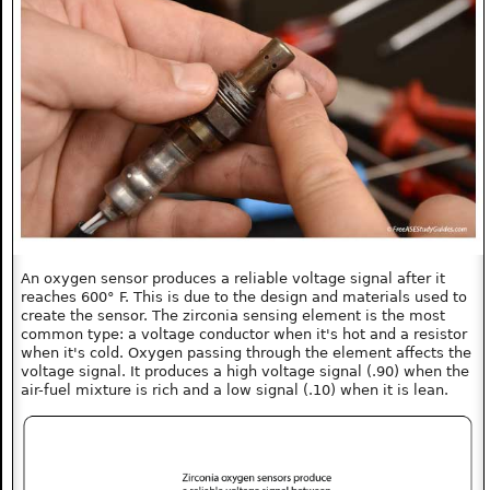
An oxygen sensor produces a reliable voltage signal after it
reaches 600° F. This is due to the design and materials used to
create the sensor. The zirconia sensing element is the most
common type: a voltage conductor when it's hot and a resistor
when it's cold. Oxygen passing through the element affects the
voltage signal. It produces a high voltage signal (.90) when the
air-fuel mixture is rich and a low signal (.10) when it is lean.