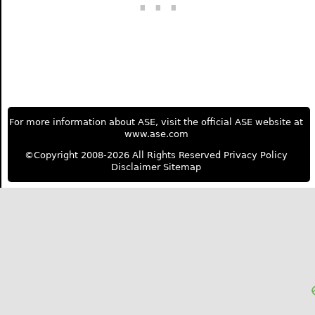
For more information about ASE, visit the official ASE website at
www.ase.com
©Copyright 2008-2026 All Rights Reserved
Privacy Policy
Disclaimer
Sitemap