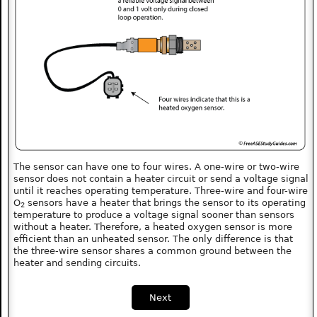
The sensor can have one to four wires. A one-wire or two-wire
sensor does not contain a heater circuit or send a voltage signal
until it reaches operating temperature. Three-wire and four-wire
O
sensors have a heater that brings the sensor to its operating
2
temperature to produce a voltage signal sooner than sensors
without a heater. Therefore, a heated oxygen sensor is more
efficient than an unheated sensor. The only difference is that
the three-wire sensor shares a common ground between the
heater and sending circuits.
Next