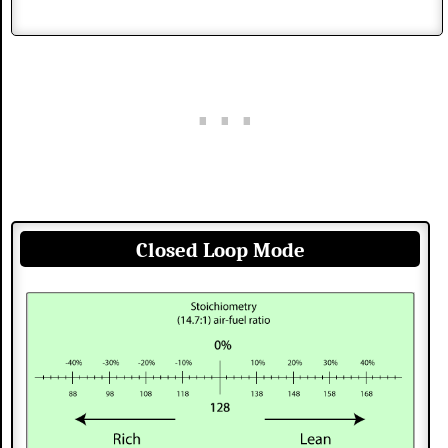
Closed Loop Mode