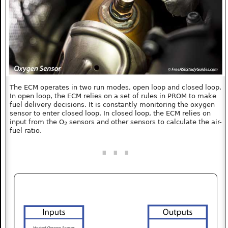
The ECM operates in two run modes, open loop and closed loop.
In open loop, the ECM relies on a set of rules in PROM to make
fuel delivery decisions. It is constantly monitoring the oxygen
sensor to enter closed loop. In closed loop, the ECM relies on
input from the O
sensors and other sensors to calculate the air-
2
fuel ratio.