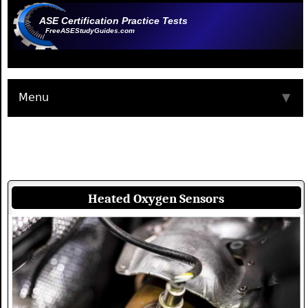
ASE Certification Practice Tests
FreeASEStudyGuides.com
Menu
▼
Heated Oxygen Sensors