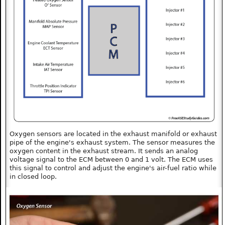
Oxygen sensors are located in the exhaust manifold or exhaust
pipe of the engine's exhaust system. The sensor measures the
oxygen content in the exhaust stream. It sends an analog
voltage signal to the ECM between 0 and 1 volt. The ECM uses
this signal to control and adjust the engine's air-fuel ratio while
in closed loop.