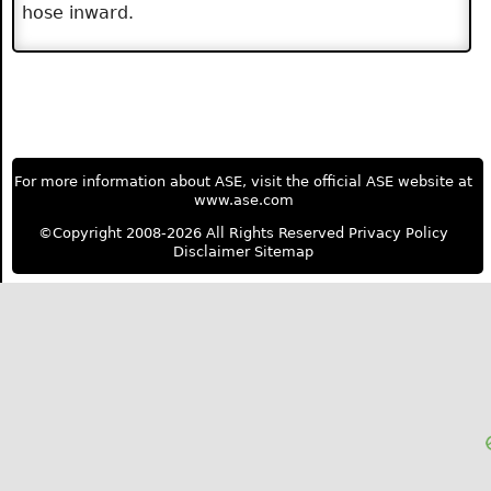
hose inward.
For more information about ASE, visit the official ASE website at
www.ase.com
©Copyright 2008-2026 All Rights Reserved
Privacy Policy
Disclaimer
Sitemap