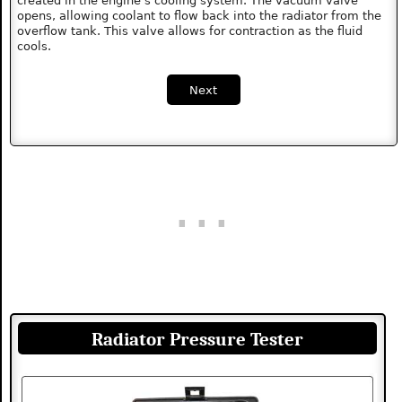
created in the engine's cooling system. The vacuum valve
opens, allowing coolant to flow back into the radiator from the
overflow tank. This valve allows for contraction as the fluid
cools.
Next
Radiator Pressure Tester