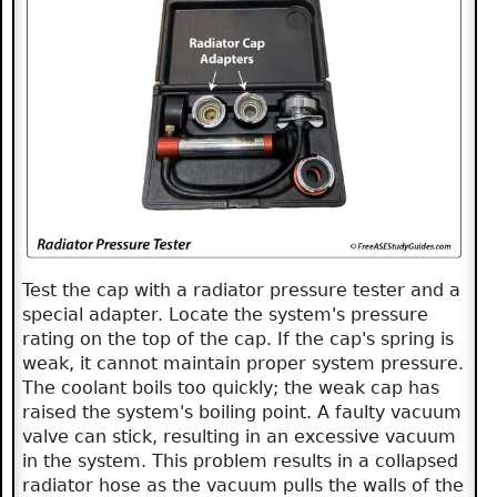
Test the cap with a radiator pressure tester and a
special adapter. Locate the system's pressure
rating on the top of the cap. If the cap's spring is
weak, it cannot maintain proper system pressure.
The coolant boils too quickly; the weak cap has
raised the system's boiling point. A faulty vacuum
valve can stick, resulting in an excessive vacuum
in the system. This problem results in a collapsed
radiator hose as the vacuum pulls the walls of the