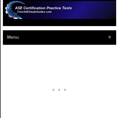
ASE Certification Practice Tests
FreeASEStudyGuides.com
Menu
▼