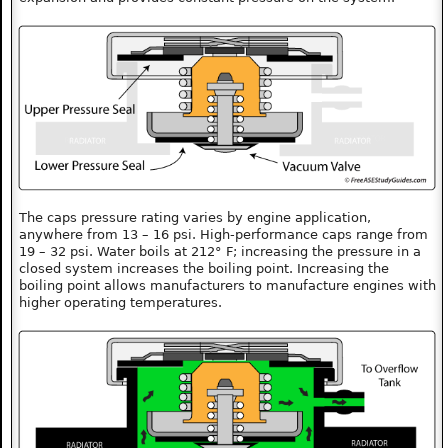
The caps pressure rating varies by engine application,
anywhere from 13 – 16 psi. High-performance caps range from
19 – 32 psi. Water boils at 212° F; increasing the pressure in a
closed system increases the boiling point. Increasing the
boiling point allows manufacturers to manufacture engines with
higher operating temperatures.