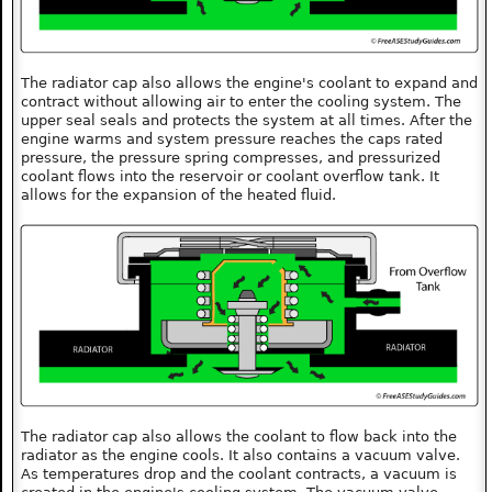
The radiator cap also allows the engine's coolant to expand and
contract without allowing air to enter the cooling system. The
upper seal seals and protects the system at all times. After the
engine warms and system pressure reaches the caps rated
pressure, the pressure spring compresses, and pressurized
coolant flows into the reservoir or coolant overflow tank. It
allows for the expansion of the heated fluid.
The radiator cap also allows the coolant to flow back into the
radiator as the engine cools. It also contains a vacuum valve.
As temperatures drop and the coolant contracts, a vacuum is