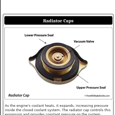
Radiator Caps
As the engine's coolant heats, it expands, increasing pressure
inside the closed coolant system. The radiator cap controls this
expansion and provides constant pressure on the system.