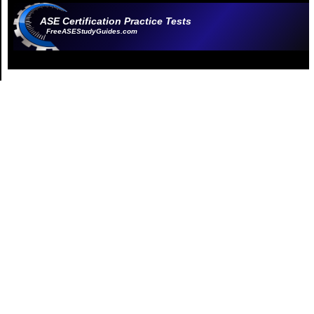
ASE Certification Practice Tests
FreeASEStudyGuides.com