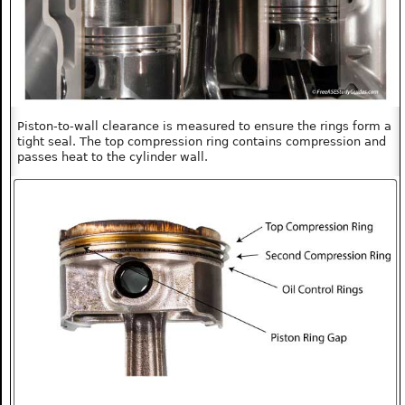
Piston-to-wall clearance is measured to ensure the rings form a
tight seal. The top compression ring contains compression and
passes heat to the cylinder wall.