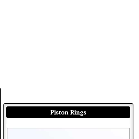
Piston Rings