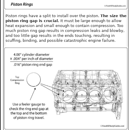
Piston rings have a split to install over the piston.
The size the
piston ring gap is crucial.
It must be large enough to allow
heat expansion and small enough to contain compression. Too
much piston ring gap results in compression leaks and blowby,
and too little gap results in the ends touching, resulting in
scuffing, binding, and possible catastrophic engine failure.