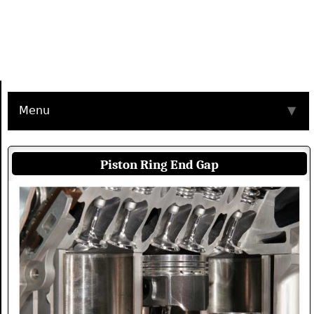
Menu
▼
Piston Ring End Gap