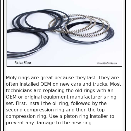
Moly rings are great because they last. They are
often installed OEM on new cars and trucks. Most
technicians are replacing the old rings with an
OEM or original equipment manufacturer's ring
set. First, install the oil ring, followed by the
second compression ring and then the top
compression ring. Use a piston ring installer to
prevent any damage to the new ring.