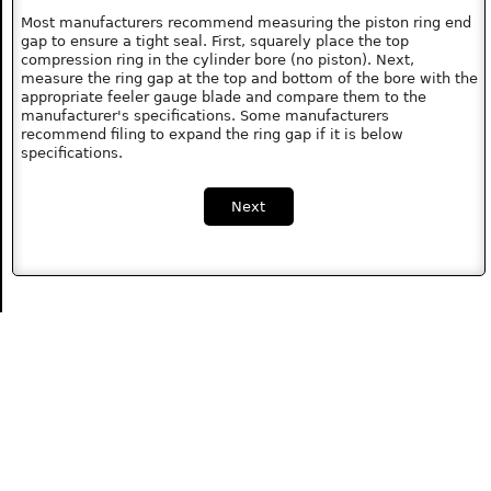
Most manufacturers recommend measuring the piston ring end
gap to ensure a tight seal. First, squarely place the top
compression ring in the cylinder bore (no piston). Next,
measure the ring gap at the top and bottom of the bore with the
appropriate feeler gauge blade and compare them to the
manufacturer's specifications. Some manufacturers
recommend filing to expand the ring gap if it is below
specifications.
Next