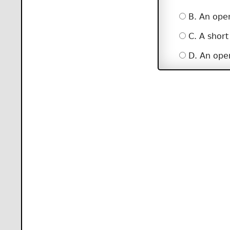
B. An open
C. A short
D. An open