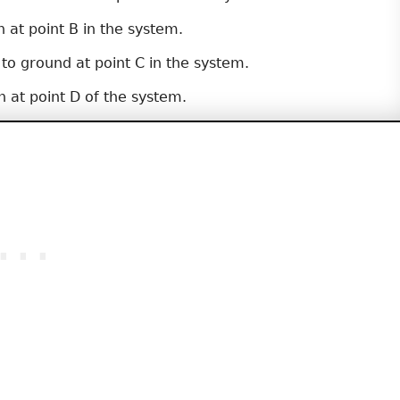
 at point B in the system.
 to ground at point C in the system.
 at point D of the system.