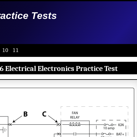
ractice Tests
10
11
 Electrical Electronics Practice Test