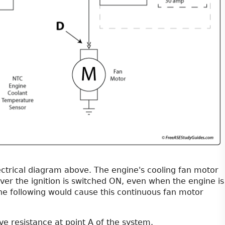
ctrical diagram above. The engine's cooling fan motor
er the ignition is switched ON, even when the engine is
the following would cause this continuous fan motor
ve resistance at point A of the system.