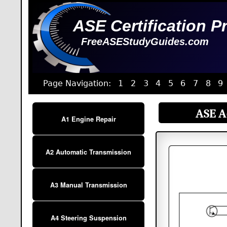
ASE Certification P
FreeASEStudyGuides.com
Page Navigation:
1
2
3
4
5
6
7
8
9
ASE A6
A1 Engine Repair
A2 Automatic Transmission
A3 Manual Transmission
A4 Steering Suspension