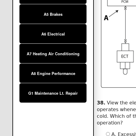
A5 Brakes
A6 Electrical
A7 Heating Air Conditioning
A8 Engine Performance
G1 Maintenance Lt. Repair
38.
View the ele
operates whenev
cold. Which of 
operation?
A. Excessi