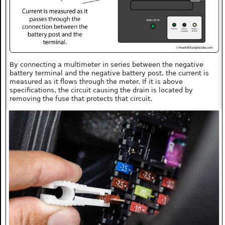
By connecting a multimeter in series between the negative
battery terminal and the negative battery post, the current is
measured as it flows through the meter. If it is above
specifications, the circuit causing the drain is located by
removing the fuse that protects that circuit.