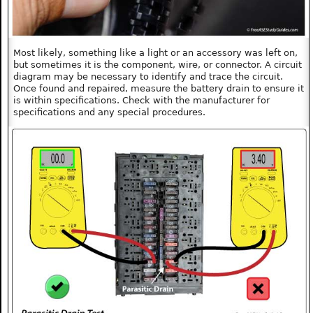
Most likely, something like a light or an accessory was left on,
but sometimes it is the component, wire, or connector. A circuit
diagram may be necessary to identify and trace the circuit.
Once found and repaired, measure the battery drain to ensure it
is within specifications. Check with the manufacturer for
specifications and any special procedures.