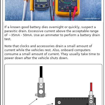
If a known good battery dies overnight or quickly, suspect a
parasitic drain. Excessive current above the acceptable range
of ~35mA - 50mA. Use an ammeter to perform a battery drain
test.
Note that clocks and accessories drain a small amount of
current while the vehicles rest. Also, onboard computers
consume a small amount of current. They usually take time to
power down after the vehicle shuts down.