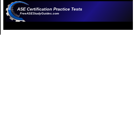
ASE Certification Practice Tests
FreeASEStudyGuides.com