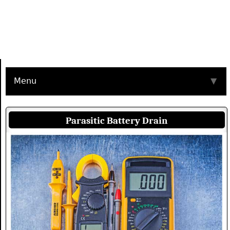
Menu
▼
Parasitic Battery Drain