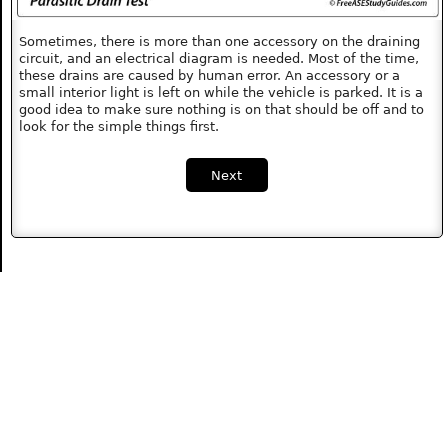
Sometimes, there is more than one accessory on the draining
circuit, and an electrical diagram is needed. Most of the time,
these drains are caused by human error. An accessory or a
small interior light is left on while the vehicle is parked. It is a
good idea to make sure nothing is on that should be off and to
look for the simple things first.
Next