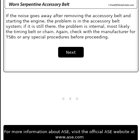
If the noise goes away after removing the accessory belt and
starting the engine, the problem is in the accessory belt
system; if it is still there, the problem is internal, most likely
the timing belt or chain. Again, check with the manufacturer for
TSBs or any special procedures before proceeding.
Next
For more information about ASE, visit the official ASE website at
www.ase.com