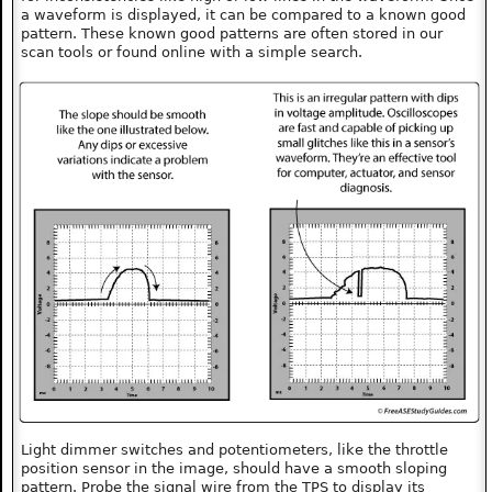
a waveform is displayed, it can be compared to a known good
pattern. These known good patterns are often stored in our
scan tools or found online with a simple search.
Light dimmer switches and potentiometers, like the throttle
position sensor in the image, should have a smooth sloping
pattern. Probe the signal wire from the TPS to display its