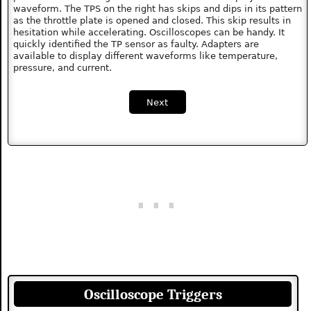
waveform. The TPS on the right has skips and dips in its pattern
as the throttle plate is opened and closed. This skip results in
hesitation while accelerating. Oscilloscopes can be handy. It
quickly identified the TP sensor as faulty. Adapters are
available to display different waveforms like temperature,
pressure, and current.
Next
Oscilloscope Triggers