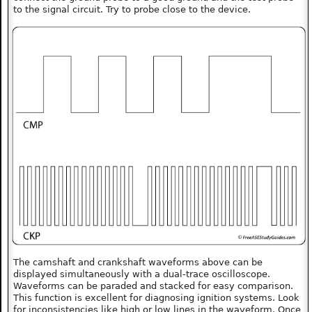
to the signal circuit. Try to probe close to the device.
The camshaft and crankshaft waveforms above can be
displayed simultaneously with a dual-trace oscilloscope.
Waveforms can be paraded and stacked for easy comparison.
This function is excellent for diagnosing ignition systems. Look
for inconsistencies like high or low lines in the waveform. Once