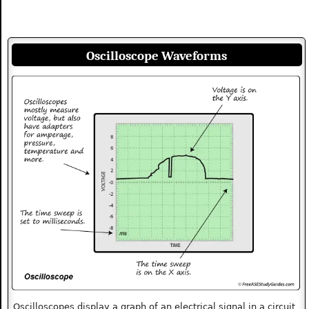
Oscilloscope Waveforms
Oscilloscopes display a graph of an electrical signal in a circuit