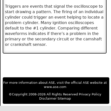
Triggers are events that signal the oscilloscope to
start drawing a pattern. The firing of an individual
cylinder could trigger an event helping to locate a
problem cylinder. Many ignition oscilloscopes
default to the #1 cylinder. Comparing different
waveforms indicates if there’s a problem in the
primary or the secondary circuit or the camshaft
or crankshaft sensor.
For more information about ASE, visit the official ASE website at
www.ase.com
©Copyright 2008-2026 All Rights Reserved
Privacy Policy
Disclaimer
Sitemap