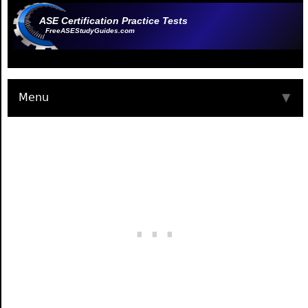
ASE Certification Practice Tests
FreeASEStudyGuides.com
Menu
▼