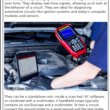
over time. They display real-time signals, allowing us to look at
the behavior of a circuit. They are ideal for diagnosing
automotive circuits like ignition systems and today's computer
modules and sensors.
They can be a standalone unit, inside a scan tool, PC software,
or combined with a multimeter. A handheld scope typically
contains an oscilloscope and a multimeter. To test a circuit,
connect the ground probe to a good ground and the test probe