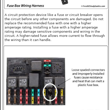
A circuit protection device like a fuse or circuit breaker opens
the circuit before any other components are damaged. Do not
replace the recommended fuse with one with a higher
amperage rating. Installing a fuse with a higher amperage
rating may damage sensitive components and wiring in the
circuit. A higher-rated fuse allows more current to flow through
the wiring than it can handle.