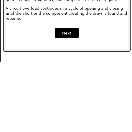
A circuit overload continues in a cycle of opening and closing
until the short or the component creating the draw is found and
repaired.
Next