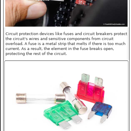
Circuit protection devices like fuses and circuit breakers protect
the circuit's wires and sensitive components from circuit
overload. A fuse is a metal strip that melts if there is too much
current. As a result, the element in the fuse breaks open,
protecting the rest of the circuit.