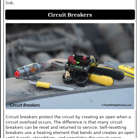
link.
Circuit Breakers
Circuit breakers protect the circuit by creating an open when a
circuit overload occurs. The difference is that many circuit
breakers can be reset and returned to service. Self-resetting
breakers use a heating element that bends and creates an open
until it cools, straightens, and completes the circuit again.