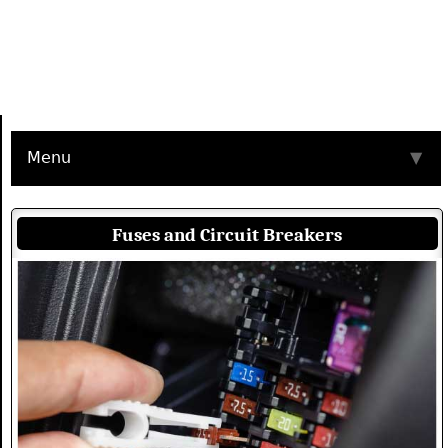
Menu
▼
Fuses and Circuit Breakers