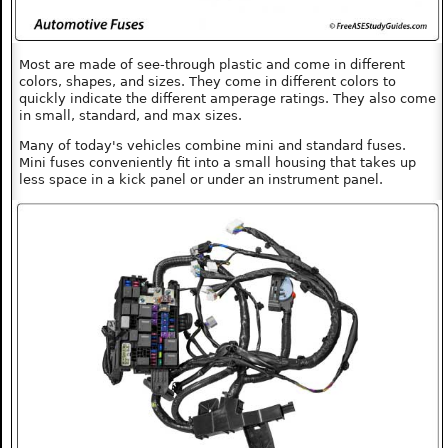
Most are made of see-through plastic and come in different
colors, shapes, and sizes. They come in different colors to
quickly indicate the different amperage ratings. They also come
in small, standard, and max sizes.
Many of today's vehicles combine mini and standard fuses.
Mini fuses conveniently fit into a small housing that takes up
less space in a kick panel or under an instrument panel.