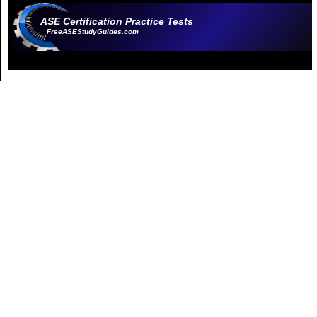
ASE Certification Practice Tests
FreeASEStudyGuides.com