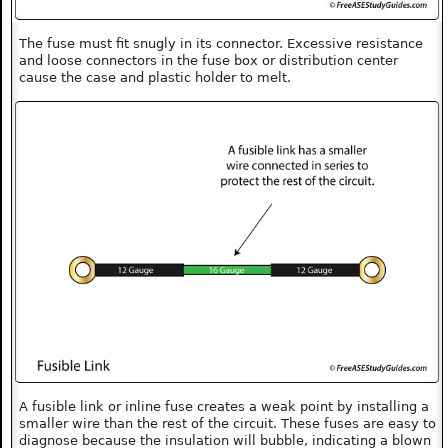
The fuse must fit snugly in its connector. Excessive resistance
and loose connectors in the fuse box or distribution center
cause the case and plastic holder to melt.
A fusible link or inline fuse creates a weak point by installing a
smaller wire than the rest of the circuit. These fuses are easy to
diagnose because the insulation will bubble, indicating a blown