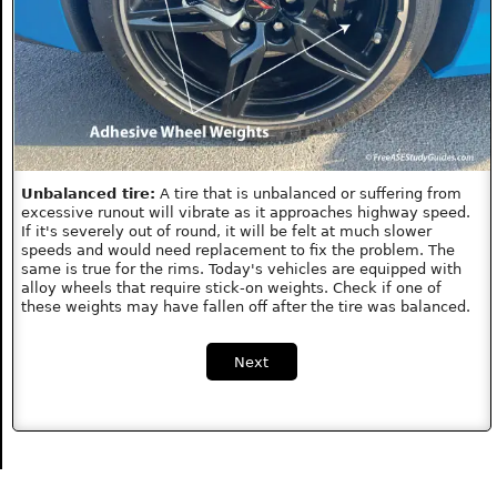
Unbalanced tire:
A tire that is unbalanced or suffering from
excessive runout will vibrate as it approaches highway speed.
If it's severely out of round, it will be felt at much slower
speeds and would need replacement to fix the problem. The
same is true for the rims. Today's vehicles are equipped with
alloy wheels that require stick-on weights. Check if one of
these weights may have fallen off after the tire was balanced.
Next