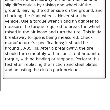
slip differentials by raising one wheel off the
ground, leaving the other side on the ground, and
chocking the front wheels. Never start the
vehicle. Use a torque wrench and an adapter to
measure the torque required to break the wheel
raised in the air loose and turn the tire. This initial
breakaway torque is being measured. Check
manufacturer's specifications; it should be
around 30-35 lbs. After a breakaway, the tire
should turn smoothly with a consistent amount of
torque, with no binding or slippage. Perform this
test after replacing the friction and steel plates
and adjusting the clutch pack preload.