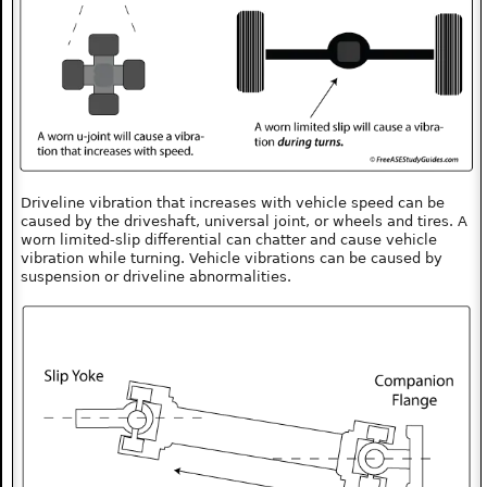
Driveline vibration that increases with vehicle speed can be
caused by the driveshaft, universal joint, or wheels and tires. A
worn limited-slip differential can chatter and cause vehicle
vibration while turning. Vehicle vibrations can be caused by
suspension or driveline abnormalities.