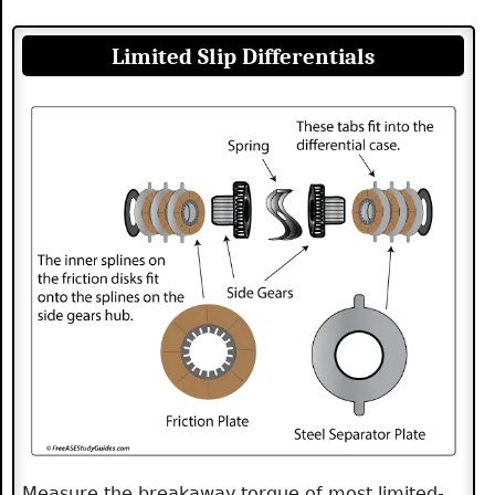
Limited Slip Differentials
Measure the breakaway torque of most limited-