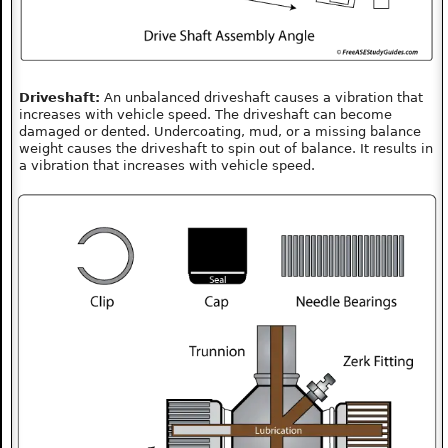
Driveshaft:
An unbalanced driveshaft causes a vibration that
increases with vehicle speed. The driveshaft can become
damaged or dented. Undercoating, mud, or a missing balance
weight causes the driveshaft to spin out of balance. It results in
a vibration that increases with vehicle speed.