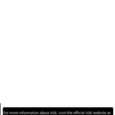
For more information about ASE, visit the official ASE website at