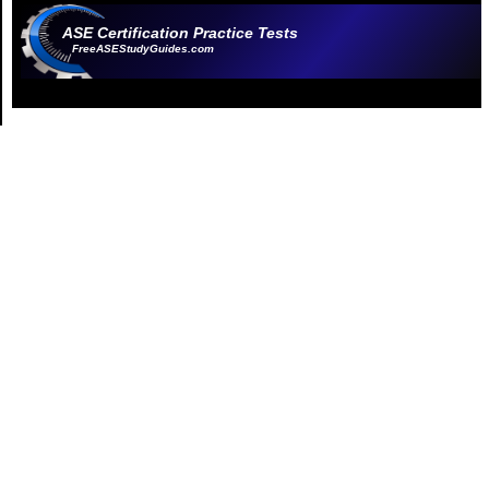
ASE Certification Practice Tests
FreeASEStudyGuides.com