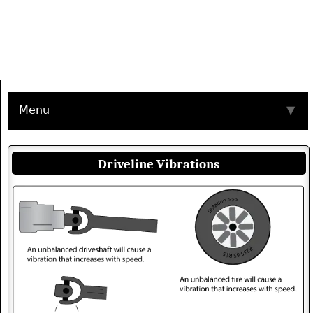
Menu
▼
Driveline Vibrations