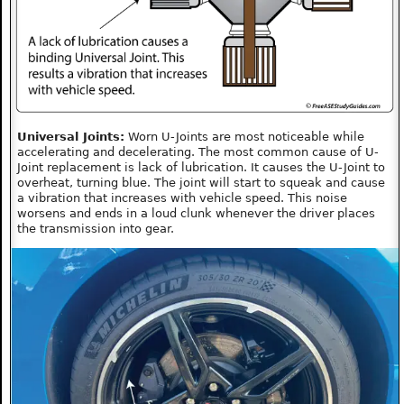
Universal Joints:
Worn U-Joints are most noticeable while
accelerating and decelerating. The most common cause of U-
Joint replacement is lack of lubrication. It causes the U-Joint to
overheat, turning blue. The joint will start to squeak and cause
a vibration that increases with vehicle speed. This noise
worsens and ends in a loud clunk whenever the driver places
the transmission into gear.