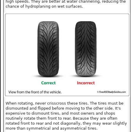
high speeds. They are better at water channeling, reducing the
chance of hydroplaning on wet surfaces.
When rotating, never crisscross these tires. The tires must be
dismounted and flipped before moving to the other side. It's
expensive to dismount tires, and most owners and shops
routinely rotate them front to rear. Because they are often
rotated front to rear and not diagonally, they may wear slightly
more than symmetrical and asymmetrical tires.