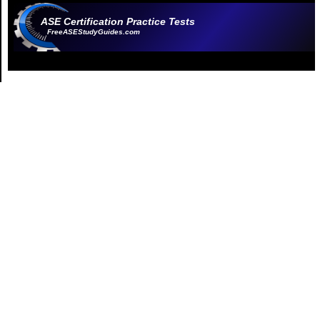
ASE Certification Practice Tests
FreeASEStudyGuides.com