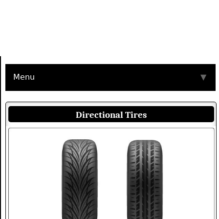
Menu
▼
Directional Tires