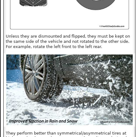
Unless they are dismounted and flipped, they must be kept on
the same side of the vehicle and not rotated to the other side.
For example, rotate the left front to the left rear.
They perform better than symmetrical/asymmetrical tires at