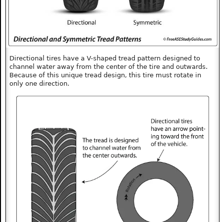
Directional tires have a V-shaped tread pattern designed to
channel water away from the center of the tire and outwards.
Because of this unique tread design, this tire must rotate in
only one direction.