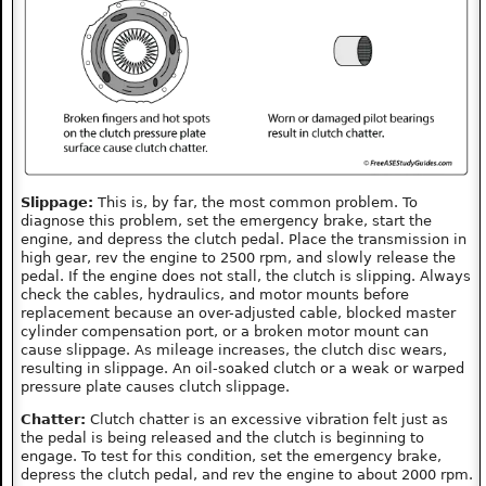
Slippage:
This is, by far, the most common problem. To
diagnose this problem, set the emergency brake, start the
engine, and depress the clutch pedal. Place the transmission in
high gear, rev the engine to 2500 rpm, and slowly release the
pedal. If the engine does not stall, the clutch is slipping. Always
check the cables, hydraulics, and motor mounts before
replacement because an over-adjusted cable, blocked master
cylinder compensation port, or a broken motor mount can
cause slippage. As mileage increases, the clutch disc wears,
resulting in slippage. An oil-soaked clutch or a weak or warped
pressure plate causes clutch slippage.
Chatter:
Clutch chatter is an excessive vibration felt just as
the pedal is being released and the clutch is beginning to
engage. To test for this condition, set the emergency brake,
depress the clutch pedal, and rev the engine to about 2000 rpm.