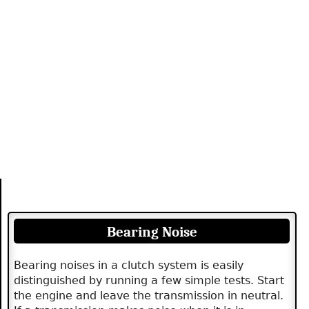
Bearing Noise
Bearing noises in a clutch system is easily
distinguished by running a few simple tests. Start
the engine and leave the transmission in neutral.