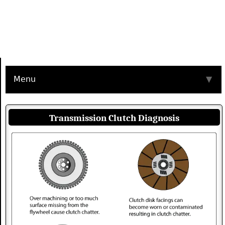
Menu
▼
Transmission Clutch Diagnosis