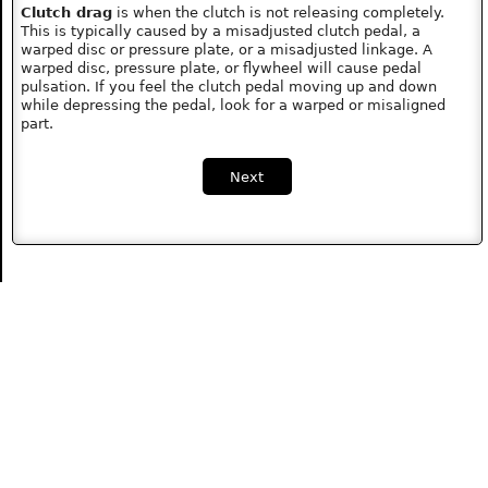
Clutch drag
is when the clutch is not releasing completely.
This is typically caused by a misadjusted clutch pedal, a
warped disc or pressure plate, or a misadjusted linkage. A
warped disc, pressure plate, or flywheel will cause pedal
pulsation. If you feel the clutch pedal moving up and down
while depressing the pedal, look for a warped or misaligned
part.
Next