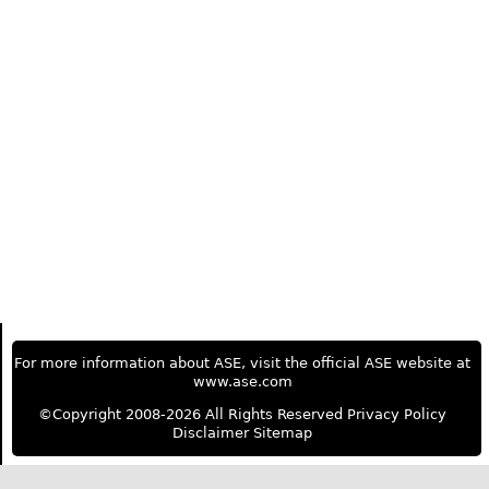
For more information about ASE, visit the official ASE website at
www.ase.com
©Copyright 2008-2026 All Rights Reserved
Privacy Policy
Disclaimer
Sitemap