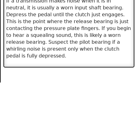
If a transmission makes noise when it is in
neutral, it is usually a worn input shaft bearing.
Depress the pedal until the clutch just engages.
This is the point where the release bearing is just
contacting the pressure plate fingers. If you begin
to hear a squealing sound, this is likely a worn
release bearing. Suspect the pilot bearing if a
whirling noise is present only when the clutch
pedal is fully depressed.