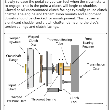
Slowly release the pedal so you can feel when the clutch starts
to engage. This is the point a clutch will begin to shudder.
Glazed or oil-contaminated clutch facings typically cause clutch
chatter. The engine and transmission mounts and alignment
dowels should be checked for misalignment. This causes a
significant shudder and clutch chatter, damaging the disc's
torsion springs and clutch facings.