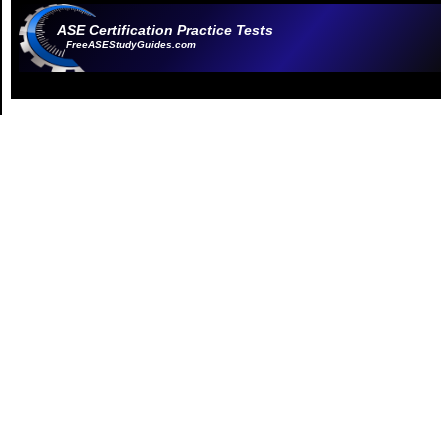
ASE Certification Practice Tests
FreeASEStudyGuides.com