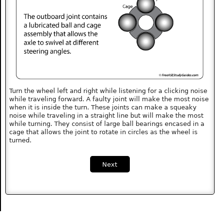
Turn the wheel left and right while listening for a clicking noise
while traveling forward. A faulty joint will make the most noise
when it is inside the turn. These joints can make a squeaky
noise while traveling in a straight line but will make the most
while turning. They consist of large ball bearings encased in a
cage that allows the joint to rotate in circles as the wheel is
turned.
Next