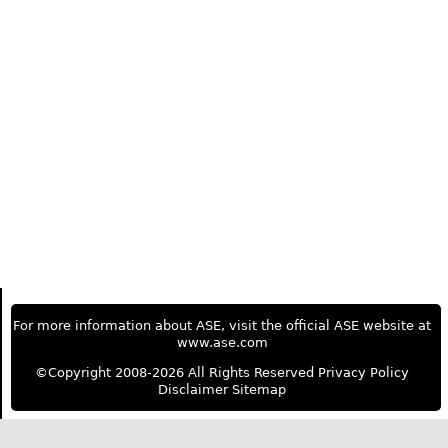
For more information about ASE, visit the official ASE website at
www.ase.com
©Copyright 2008-2026 All Rights Reserved
Privacy Policy
Disclaimer
Sitemap