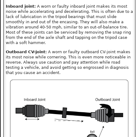
Inboard joint:
A worn or faulty inboard joint makes its most
noise while accelerating and decelerating. This is often due to a
lack of lubrication in the tripod bearings that must slide
smoothly in and out of the encasing. They will also make a
vibration around 40-50 mph, similar to an out-of-balance tire.
Most of these joints can be serviced by removing the snap ring
from the end of the axle shaft and tapping on the tripod case
with a soft hammer.
Outboard CV-joint:
A worn or faulty outboard CV-joint makes
its most noise while cornering. This is even more noticeable in
reverse. Always use caution and pay attention while road
testing a vehicle, and avoid getting so engrossed in diagnosis
that you cause an accident.