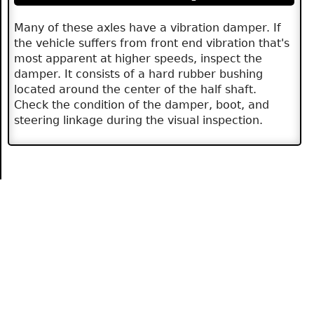
Many of these axles have a vibration damper. If
the vehicle suffers from front end vibration that's
most apparent at higher speeds, inspect the
damper. It consists of a hard rubber bushing
located around the center of the half shaft.
Check the condition of the damper, boot, and
steering linkage during the visual inspection.