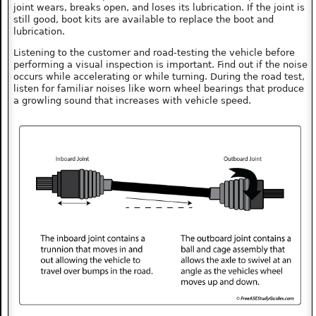
joint wears, breaks open, and loses its lubrication. If the joint is
still good, boot kits are available to replace the boot and
lubrication.
Listening to the customer and road-testing the vehicle before
performing a visual inspection is important. Find out if the noise
occurs while accelerating or while turning. During the road test,
listen for familiar noises like worn wheel bearings that produce
a growling sound that increases with vehicle speed.