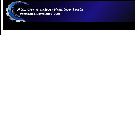
ASE Certification Practice Tests
FreeASEStudyGuides.com