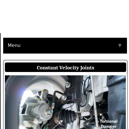
Menu
▼
Constant Velocity Joints