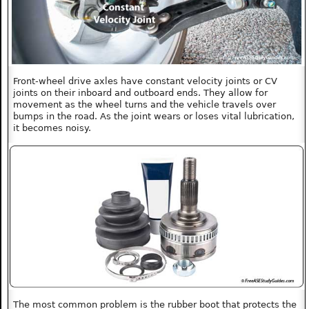
Front-wheel drive axles have constant velocity joints or CV
joints on their inboard and outboard ends. They allow for
movement as the wheel turns and the vehicle travels over
bumps in the road. As the joint wears or loses vital lubrication,
it becomes noisy.
The most common problem is the rubber boot that protects the