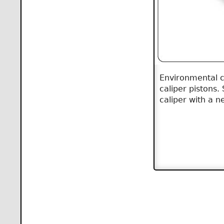
Environmental co
caliper pistons.
caliper with a 