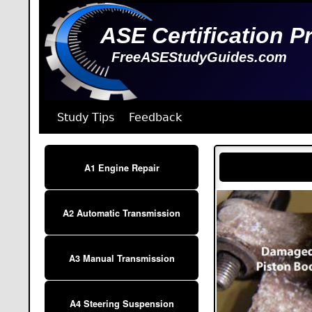
ASE Certification P
FreeASEStudyGuides.com
Study Tips
Feedback
A1 Engine Repair
A2 Automatic Transmission
A3 Manual Transmission
A4 Steering Suspension