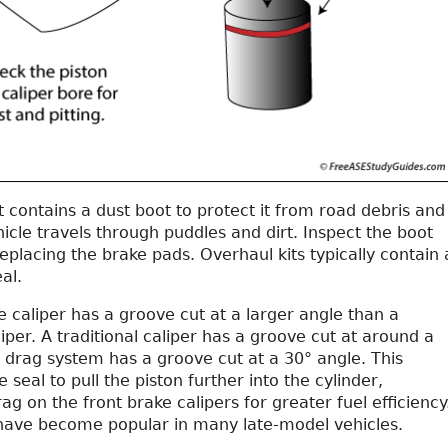
t contains a dust boot to protect it from road debris and
icle travels through puddles and dirt. Inspect the boot
placing the brake pads. Overhaul kits typically contain 
al.
 caliper has a groove cut at a larger angle than a
iper. A traditional caliper has a groove cut at around a
 drag system has a groove cut at a 30° angle. This
 seal to pull the piston further into the cylinder,
rag on the front brake calipers for greater fuel efficiency
ave become popular in many late-model vehicles.