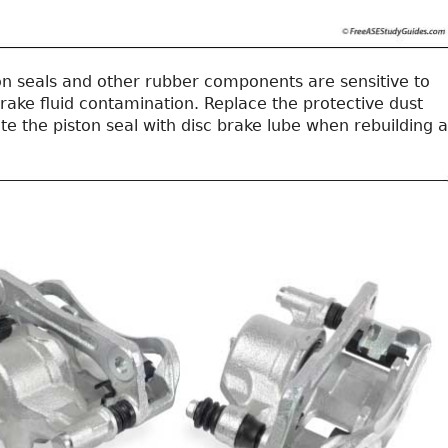
on seals and other rubber components are sensitive to
brake fluid contamination. Replace the protective dust
te the piston seal with disc brake lube when rebuilding a