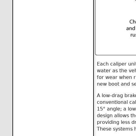
Each caliper uni
water as the veh
for wear when re
new boot and se
A low-drag brake
conventional cal
15° angle; a low
design allows the
providing less d
These systems h