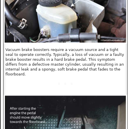
Vacuum brake boosters require a vacuum source and a tight
seal to operate correctly. Typically, a loss of vacuum or a faulty
brake booster results in a hard brake pedal. This symptom
differs from a defective master cylinder, usually resulting in an
internal leak and a spongy, soft brake pedal that fades to the
floorboard.