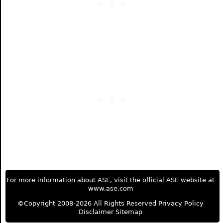
For more information about ASE, visit the official ASE website at
www.ase.com
©Copyright 2008-2026 All Rights Reserved
Privacy Policy
Disclaimer
Sitemap