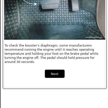
To check the booster’s diaphragm, some manufacturers
recommend running the engine until it reaches operating
temperature and holding your foot on the brake pedal while
turning the engine off. The pedal should hold pressure for
around 30 seconds.
Next