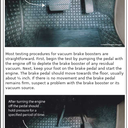
Most testing procedures for vacuum brake boosters are
straightforward. First, begin the test by pumping the pedal with
the engine off to deplete the brake booster of any residual
vacuum. Next, keep your foot on the brake pedal and start the
engine. The brake pedal should move towards the floor, usually
about ¼ inch. If there is no movement and the brake pedal
remains firm, suspect a problem with the brake booster or its
vacuum source.