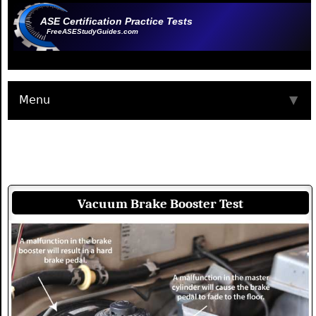
ASE Certification Practice Tests
FreeASEStudyGuides.com
Menu
▼
Vacuum Brake Booster Test