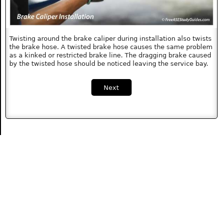
Twisting around the brake caliper during installation also twists
the brake hose. A twisted brake hose causes the same problem
as a kinked or restricted brake line. The dragging brake caused
by the twisted hose should be noticed leaving the service bay.
Next