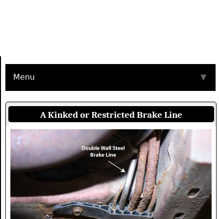
Menu
▼
A Kinked or Restricted Brake Line