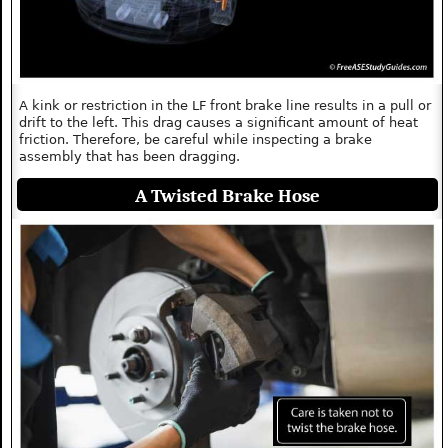
A kink or restriction in the LF front brake line results in a pull or
drift to the left. This drag causes a significant amount of heat
friction. Therefore, be careful while inspecting a brake
assembly that has been dragging.
A Twisted Brake Hose