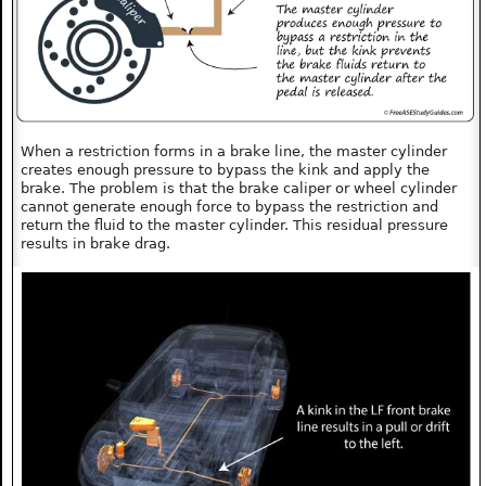
When a restriction forms in a brake line, the master cylinder
creates enough pressure to bypass the kink and apply the
brake. The problem is that the brake caliper or wheel cylinder
cannot generate enough force to bypass the restriction and
return the fluid to the master cylinder. This residual pressure
results in brake drag.