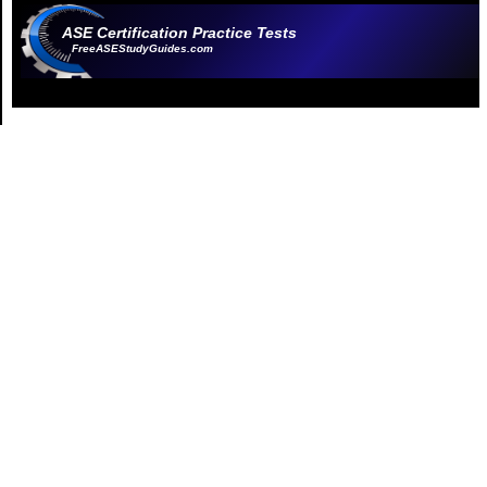
ASE Certification Practice Tests
FreeASEStudyGuides.com