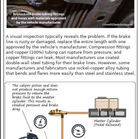
A visual inspection typically reveals the problem. If the brake
line is rusty or damaged, replace the entire length with one
approved by the vehicle's manufacturer. Compression fittings
and copper (100%) tubing can rupture from pressure, and
copper fittings can leak. Most manufacturers use coated
double-wall steel tubing for their brake lines. However, some
manufacturers and fabricators use nickel-copper alloy tubing
that bends and flares more easily than steel and stainless steel.