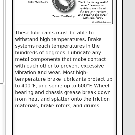
These lubricants must be able to
withstand high temperatures. Brake
systems reach temperatures in the
hundreds of degrees. Lubricate any
metal components that make contact
with each other to prevent excessive
vibration and wear. Most high-
temperature brake lubricants protect up
to 400°F, and some up to 600°F. Wheel
bearing and chassis grease break down
from heat and splatter onto the friction
materials, brake rotors, and drums.