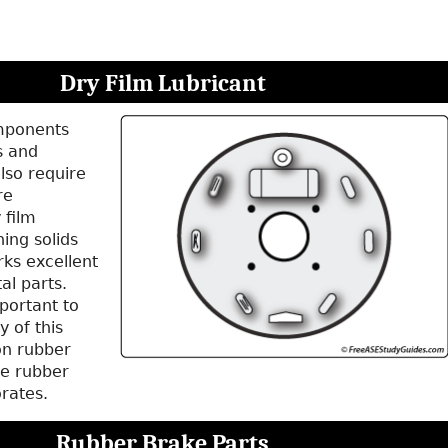
Dry Film Lubricant
mponents
s and
lso require
re
 film
ning solids
rks excellent
al parts.
portant to
y of this
on rubber
e rubber
orates.
Rubber Brake Parts