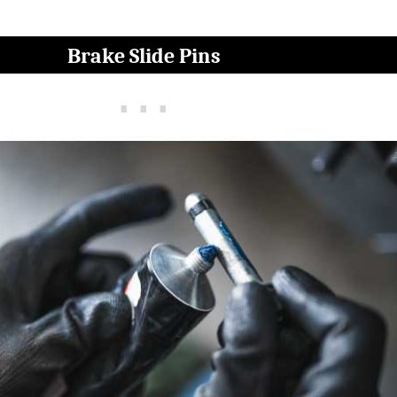
Brake Slide Pins