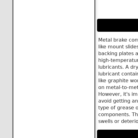
Metal brake co
like mount slide
backing plates a
high-temperatu
lubricants. A dry
lubricant contai
like graphite wo
on metal-to-met
However, it's im
avoid getting an
type of grease 
components. Th
swells or deteri