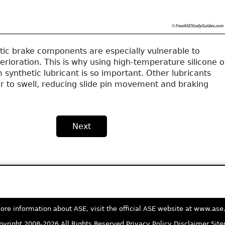
tic brake components are especially vulnerable to
erioration. This is why using high-temperature silicone o
synthetic lubricant is so important. Other lubricants
r to swell, reducing slide pin movement and braking
Next
ore information about ASE, visit the official ASE website at www.as
yright 2008-2026 All Rights Reserved
Privacy Policy
Disclaimer
Sit