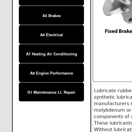
A5 Brakes
A6 Electrical
A7 Heating Air Conditioning
A8 Engine Performance
Lubricate rubbe
G1 Maintenance Lt. Repair
synthetic lubric
manufacturers 
molybdenum or g
components of a 
These lubricants
Without lubrica