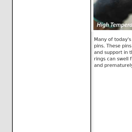
Many of today's 
pins. These pin
and support in 
rings can swell
and prematurely