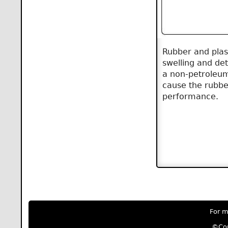
Rubber and plas
swelling and det
a non-petroleum 
cause the rubbe
performance.
For m
©Cop