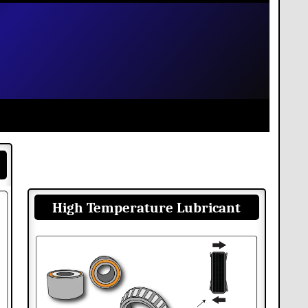
High Temperature Lubricant