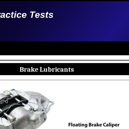
ractice Tests
Brake Lubricants