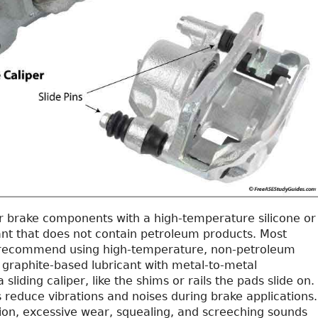
r brake components with a high-temperature silicone or
ant that does not contain petroleum products. Most
recommend using high-temperature, non-petroleum
raphite-based lubricant with metal-to-metal
sliding caliper, like the shims or rails the pads slide on.
 reduce vibrations and noises during brake applications.
tion, excessive wear, squealing, and screeching sounds