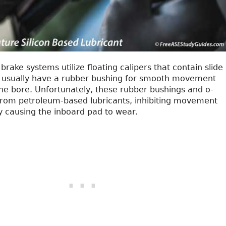
brake systems utilize floating calipers that contain slide
s usually have a rubber bushing for smooth movement
the bore. Unfortunately, these rubber bushings and o-
 from petroleum-based lubricants, inhibiting movement
 causing the inboard pad to wear.