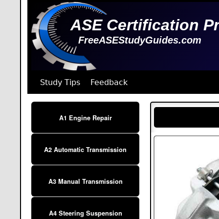
ASE Certification P
FreeASEStudyGuides.com
Study Tips
Feedback
A1 Engine Repair
A2 Automatic Transmission
A3 Manual Transmission
A4 Steering Suspension