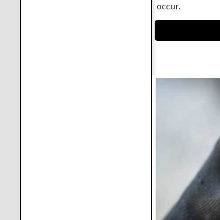
occur.