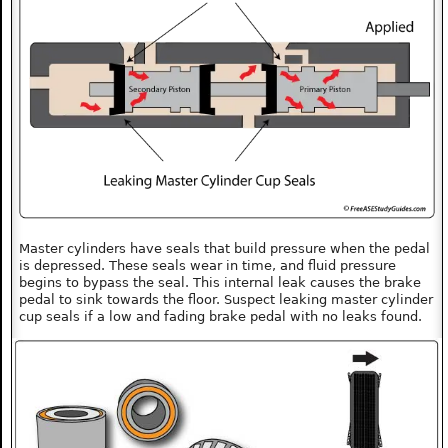
Master cylinders have seals that build pressure when the pedal
is depressed. These seals wear in time, and fluid pressure
begins to bypass the seal. This internal leak causes the brake
pedal to sink towards the floor. Suspect leaking master cylinder
cup seals if a low and fading brake pedal with no leaks found.