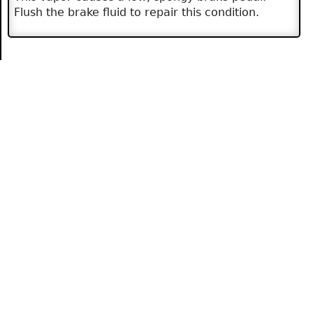
Flush the brake fluid to repair this condition.