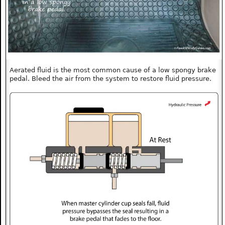
Aerated fluid is the most common cause of a low spongy brake
pedal. Bleed the air from the system to restore fluid pressure.