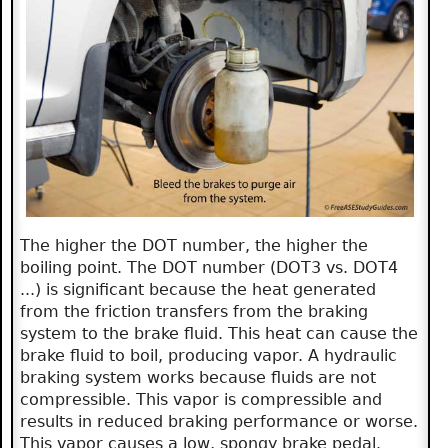
The higher the DOT number, the higher the
boiling point. The DOT number (DOT3 vs. DOT4
...) is significant because the heat generated
from the friction transfers from the braking
system to the brake fluid. This heat can cause the
brake fluid to boil, producing vapor. A hydraulic
braking system works because fluids are not
compressible. This vapor is compressible and
results in reduced braking performance or worse.
This vapor causes a low, spongy brake pedal.