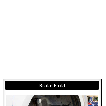
Brake Fluid