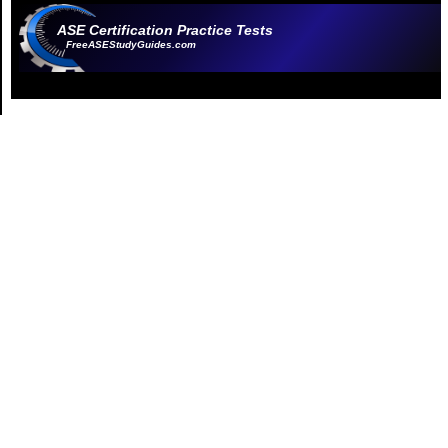
ASE Certification Practice Tests
FreeASEStudyGuides.com