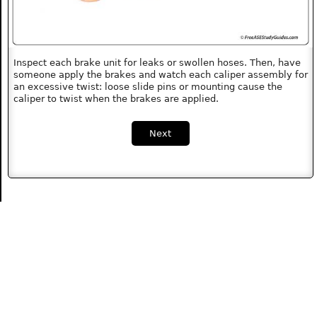
Inspect each brake unit for leaks or swollen hoses. Then, have
someone apply the brakes and watch each caliper assembly for
an excessive twist: loose slide pins or mounting cause the
caliper to twist when the brakes are applied.
Next