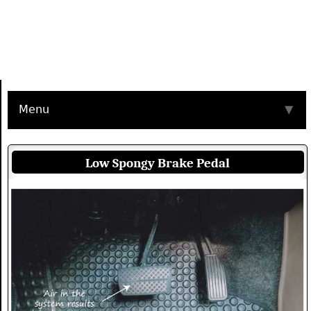
Menu
▼
Low Spongy Brake Pedal