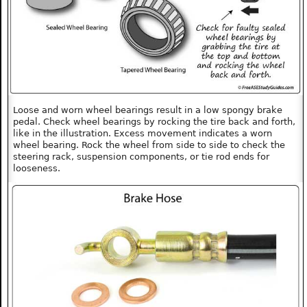
Loose and worn wheel bearings result in a low spongy brake
pedal. Check wheel bearings by rocking the tire back and forth,
like in the illustration. Excess movement indicates a worn
wheel bearing. Rock the wheel from side to side to check the
steering rack, suspension components, or tie rod ends for
looseness.