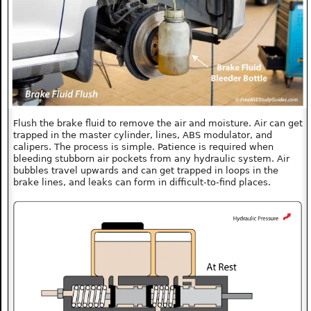
Flush the brake fluid to remove the air and moisture. Air can get
trapped in the master cylinder, lines, ABS modulator, and
calipers. The process is simple. Patience is required when
bleeding stubborn air pockets from any hydraulic system. Air
bubbles travel upwards and can get trapped in loops in the
brake lines, and leaks can form in difficult-to-find places.