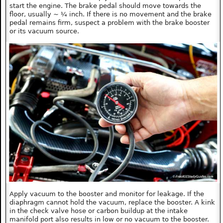
start the engine. The brake pedal should move towards the
floor, usually ~ ¼ inch. If there is no movement and the brake
pedal remains firm, suspect a problem with the brake booster
or its vacuum source.
Apply vacuum to the booster and monitor for leakage. If the
diaphragm cannot hold the vacuum, replace the booster. A kink
in the check valve hose or carbon buildup at the intake
manifold port also results in low or no vacuum to the booster.