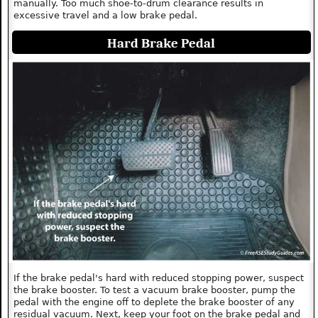
manually. Too much shoe-to-drum clearance results in
excessive travel and a low brake pedal.
Hard Brake Pedal
If the brake pedal's hard with reduced stopping power, suspect
the brake booster. To test a vacuum brake booster, pump the
pedal with the engine off to deplete the brake booster of any
residual vacuum. Next, keep your foot on the brake pedal and