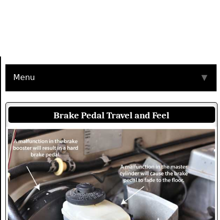
Menu
▼
Brake Pedal Travel and Feel