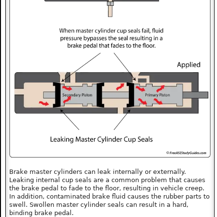
Brake master cylinders can leak internally or externally.
Leaking internal cup seals are a common problem that causes
the brake pedal to fade to the floor, resulting in vehicle creep.
In addition, contaminated brake fluid causes the rubber parts to
swell. Swollen master cylinder seals can result in a hard,
binding brake pedal.