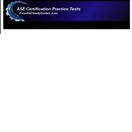
ASE Certification Practice Tests
FreeASEStudyGuides.com