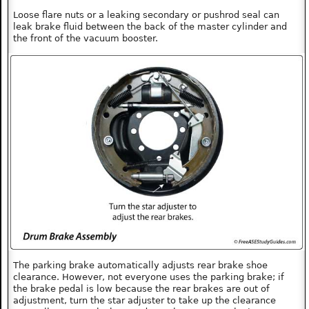
Loose flare nuts or a leaking secondary or pushrod seal can
leak brake fluid between the back of the master cylinder and
the front of the vacuum booster.
The parking brake automatically adjusts rear brake shoe
clearance. However, not everyone uses the parking brake; if
the brake pedal is low because the rear brakes are out of
adjustment, turn the star adjuster to take up the clearance