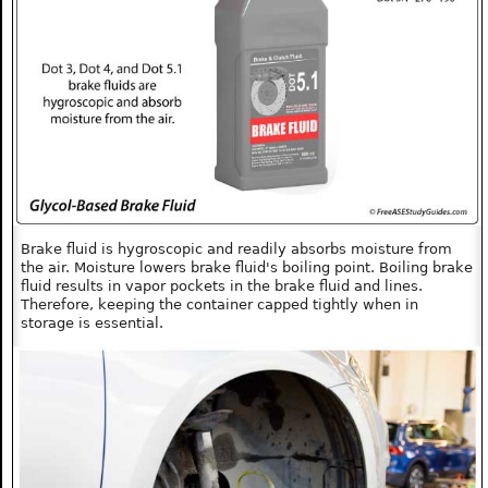
Brake fluid is hygroscopic and readily absorbs moisture from
the air. Moisture lowers brake fluid's boiling point. Boiling brake
fluid results in vapor pockets in the brake fluid and lines.
Therefore, keeping the container capped tightly when in
storage is essential.