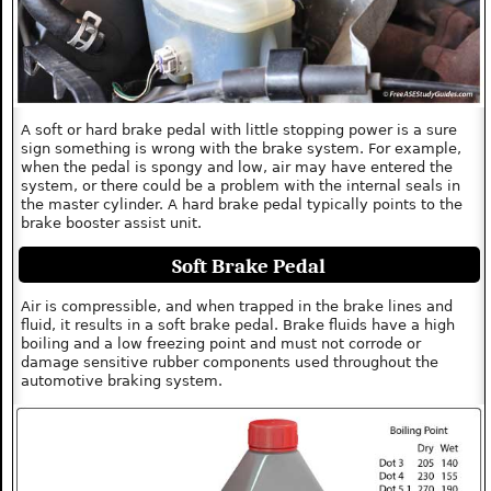
A soft or hard brake pedal with little stopping power is a sure
sign something is wrong with the brake system. For example,
when the pedal is spongy and low, air may have entered the
system, or there could be a problem with the internal seals in
the master cylinder. A hard brake pedal typically points to the
brake booster assist unit.
Soft Brake Pedal
Air is compressible, and when trapped in the brake lines and
fluid, it results in a soft brake pedal. Brake fluids have a high
boiling and a low freezing point and must not corrode or
damage sensitive rubber components used throughout the
automotive braking system.