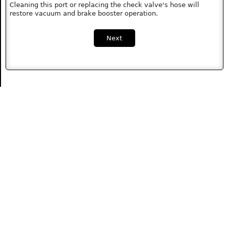
Cleaning this port or replacing the check valve's hose will
restore vacuum and brake booster operation.
Next