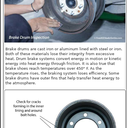
Brake drums are cast iron or aluminum lined with steel or iron.
Both of these materials lose their integrity from excessive
heat. Drum brake systems convert energy in motion or kinetic
energy into heat energy through friction. It is also true that
brake shoes reach temperatures over 450° F. As the
temperature rises, the braking system loses efficiency. Some
brake drums have outer fins that help transfer heat energy to
the atmosphere.