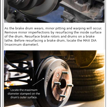
As the brake drum wears, minor pitting and warping will occur.
Remove minor imperfections by resurfacing the inside surface
of the drum. Resurface brake rotors and drums on a brake
lathe. Before resurfacing a brake drum, locate the MAX DIA
(maximum diameter).