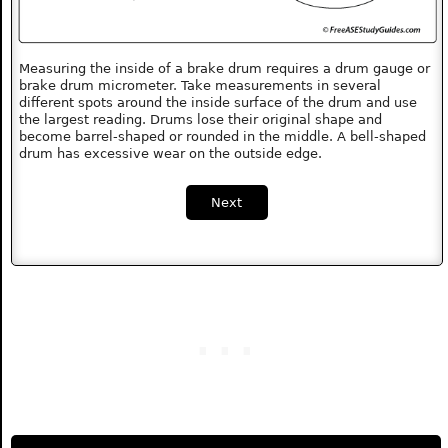
Measuring the inside of a brake drum requires a drum gauge or
brake drum micrometer. Take measurements in several
different spots around the inside surface of the drum and use
the largest reading. Drums lose their original shape and
become barrel-shaped or rounded in the middle. A bell-shaped
drum has excessive wear on the outside edge.
Next