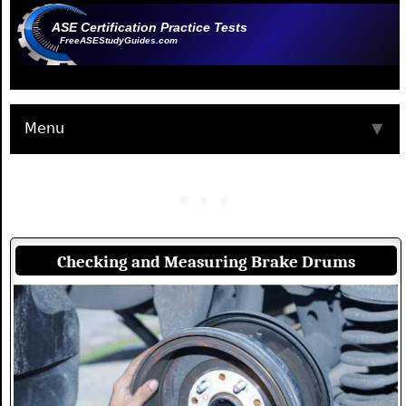
ASE Certification Practice Tests
FreeASEStudyGuides.com
Menu
▼
Checking and Measuring Brake Drums