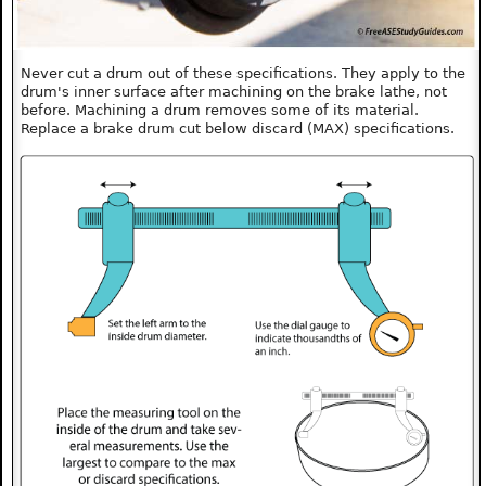
Never cut a drum out of these specifications. They apply to the
drum's inner surface after machining on the brake lathe, not
before. Machining a drum removes some of its material.
Replace a brake drum cut below discard (MAX) specifications.