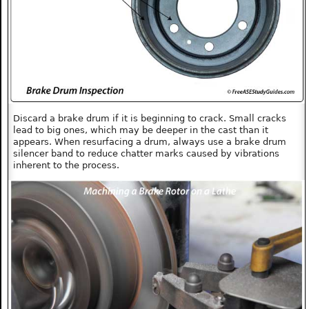
Discard a brake drum if it is beginning to crack. Small cracks
lead to big ones, which may be deeper in the cast than it
appears. When resurfacing a drum, always use a brake drum
silencer band to reduce chatter marks caused by vibrations
inherent to the process.