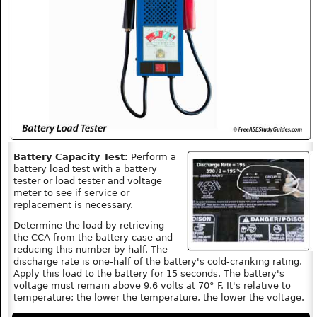
Battery Capacity Test:
Perform a
battery load test with a battery
tester or load tester and voltage
meter to see if service or
replacement is necessary.
Determine the load by retrieving
the CCA from the battery case and
reducing this number by half. The
discharge rate is one-half of the battery's cold-cranking rating.
Apply this load to the battery for 15 seconds. The battery's
voltage must remain above 9.6 volts at 70° F. It's relative to
temperature; the lower the temperature, the lower the voltage.