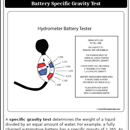
Battery Specific Gravity Test
A
specific gravity test
determines the weight of a liquid
divided by an equal amount of water. For example, a fully
charged automotive battery has a specific gravity of 1.265. As