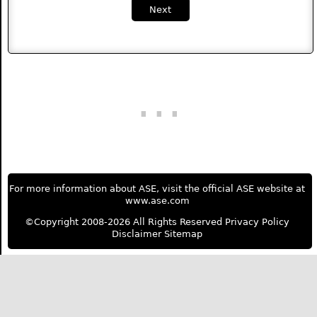
Next
For more information about ASE, visit the official ASE website at
www.ase.com
©Copyright 2008-2026 All Rights Reserved
Privacy Policy
Disclaimer
Sitemap