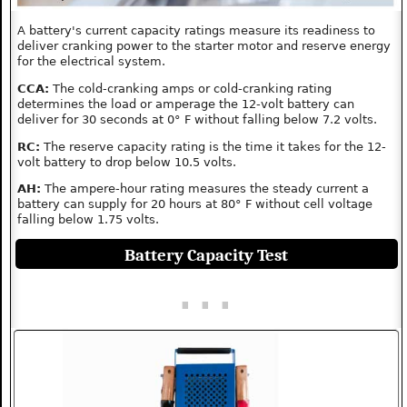
A battery's current capacity ratings measure its readiness to
deliver cranking power to the starter motor and reserve energy
for the electrical system.
CCA:
The cold-cranking amps or cold-cranking rating
determines the load or amperage the 12-volt battery can
deliver for 30 seconds at 0° F without falling below 7.2 volts.
RC:
The reserve capacity rating is the time it takes for the 12-
volt battery to drop below 10.5 volts.
AH:
The ampere-hour rating measures the steady current a
battery can supply for 20 hours at 80° F without cell voltage
falling below 1.75 volts.
Battery Capacity Test