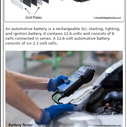
An automotive battery is a rechargeable SLI, starting, lighting,
and ignition battery. It contains 12.6 volts and consists of 6
cells connected in series. A 12.6-volt automotive battery
consists of six 2.1-volt cells.