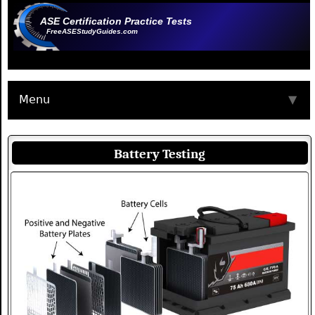
ASE Certification Practice Tests
FreeASEStudyGuides.com
Menu
▼
Battery Testing