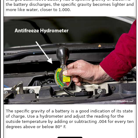
the battery discharges, the specific gravity becomes lighter and
more like water, closer to 1.000.
The specific gravity of a battery is a good indication of its state
of charge. Use a hydrometer and adjust the reading for the
outside temperature by adding or subtracting .004 for every ten
degrees above or below 80° F.