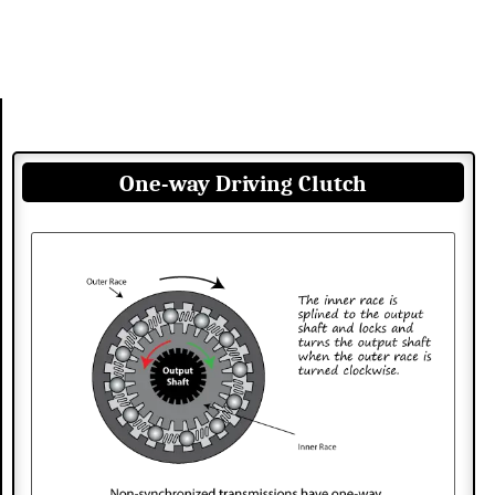
One-way Driving Clutch