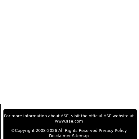
For more information about ASE, visit the official ASE website at
www.ase.com
©Copyright 2008-2026 All Rights Reserved
Privacy Policy
Disclaimer
Sitemap