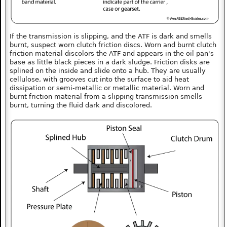
If the transmission is slipping, and the ATF is dark and smells
burnt, suspect worn clutch friction discs. Worn and burnt clutch
friction material discolors the ATF and appears in the oil pan's
base as little black pieces in a dark sludge. Friction disks are
splined on the inside and slide onto a hub. They are usually
cellulose, with grooves cut into the surface to aid heat
dissipation or semi-metallic or metallic material. Worn and
burnt friction material from a slipping transmission smells
burnt, turning the fluid dark and discolored.