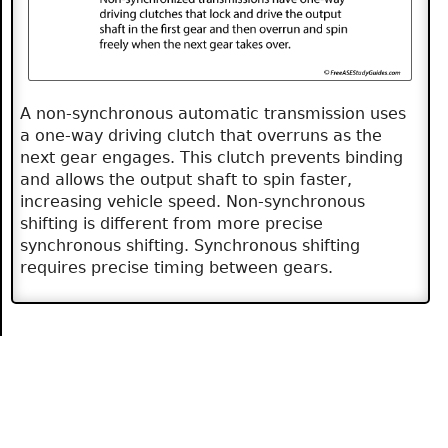
A non-synchronous automatic transmission uses
a one-way driving clutch that overruns as the
next gear engages. This clutch prevents binding
and allows the output shaft to spin faster,
increasing vehicle speed. Non-synchronous
shifting is different from more precise
synchronous shifting. Synchronous shifting
requires precise timing between gears.