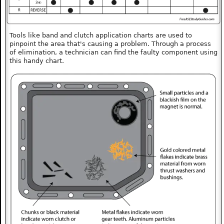
Tools like band and clutch application charts are used to
pinpoint the area that's causing a problem. Through a process
of elimination, a technician can find the faulty component using
this handy chart.