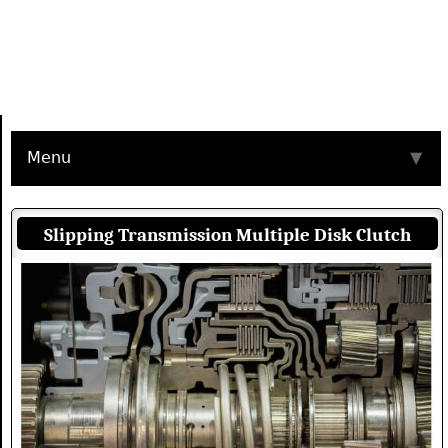
Menu
▼
Slipping Transmission Multiple Disk Clutch