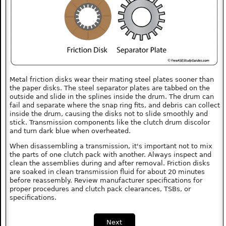
Metal friction disks wear their mating steel plates sooner than
the paper disks. The steel separator plates are tabbed on the
outside and slide in the splines inside the drum. The drum can
fail and separate where the snap ring fits, and debris can collect
inside the drum, causing the disks not to slide smoothly and
stick. Transmission components like the clutch drum discolor
and turn dark blue when overheated.
When disassembling a transmission, it's important not to mix
the parts of one clutch pack with another. Always inspect and
clean the assemblies during and after removal. Friction disks
are soaked in clean transmission fluid for about 20 minutes
before reassembly. Review manufacturer specifications for
proper procedures and clutch pack clearances, TSBs, or
specifications.
Next