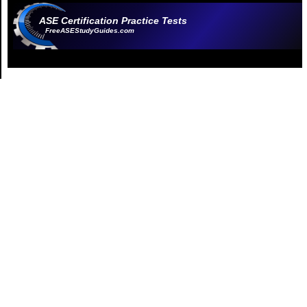
ASE Certification Practice Tests
FreeASEStudyGuides.com