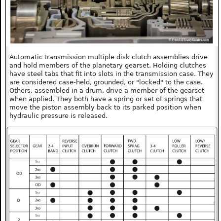
Automatic transmission multiple disk clutch assemblies drive
and hold members of the planetary gearset. Holding clutches
have steel tabs that fit into slots in the transmission case. They
are considered case-held, grounded, or "locked" to the case.
Others, assembled in a drum, drive a member of the gearset
when applied. They both have a spring or set of springs that
move the piston assembly back to its parked position when
hydraulic pressure is released.