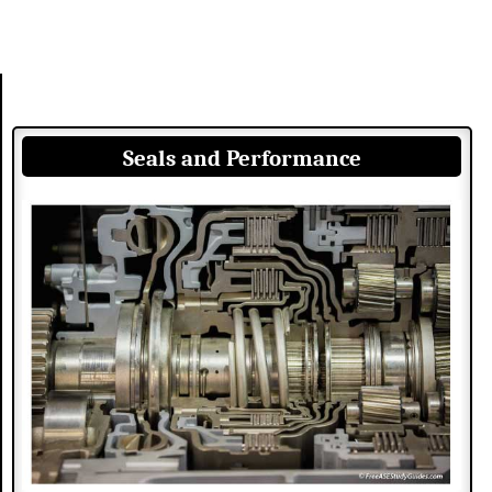
Seals and Performance