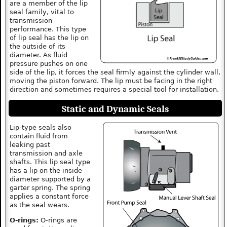
are a member of the lip
seal family, vital to
transmission
performance. This type
of lip seal has the lip on
the outside of its
diameter. As fluid
pressure pushes on one
side of the lip, it forces the seal firmly against the cylinder wall,
moving the piston forward. The lip must be facing in the right
direction and sometimes requires a special tool for installation.
Static and Dynamic Seals
Lip-type seals also
contain fluid from
leaking past
transmission and axle
shafts. This lip seal type
has a lip on the inside
diameter supported by a
garter spring. The spring
applies a constant force
as the seal wears.
O-rings:
O-rings are