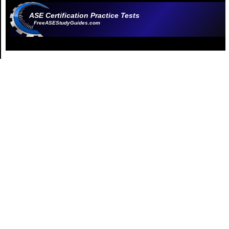
ASE Certification Practice Tests
FreeASEStudyGuides.com