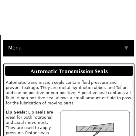
Menu
▼
Automatic Transmission Seals
Automatic transmission seals contain fluid pressure and
prevent leakage. They are metal, synthetic rubber, and Teflon
and can be positive or non-positive. A positive seal contains all
fluid. A non-positive seal allows a small amount of fluid to pass
for the lubrication of moving parts.
Lip Seals:
Lip seals are
ideal for both rotational
and axial movement.
They are used to apply
pressure. Piston seals