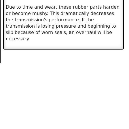
Due to time and wear, these rubber parts harden
or become mushy. This dramatically decreases
the transmission's performance. If the
transmission is losing pressure and beginning to
slip because of worn seals, an overhaul will be
necessary.