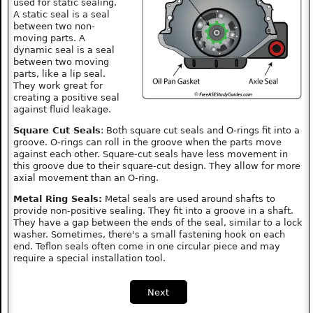
used for static sealing.
A static seal is a seal
between two non-
moving parts. A
dynamic seal is a seal
between two moving
parts, like a lip seal.
They work great for
creating a positive seal
against fluid leakage.
Square Cut Seals
: Both square cut seals and O-rings fit into a
groove. O-rings can roll in the groove when the parts move
against each other. Square-cut seals have less movement in
this groove due to their square-cut design. They allow for more
axial movement than an O-ring.
Metal Ring Seals:
Metal seals are used around shafts to
provide non-positive sealing. They fit into a groove in a shaft.
They have a gap between the ends of the seal, similar to a lock
washer. Sometimes, there's a small fastening hook on each
end. Teflon seals often come in one circular piece and may
require a special installation tool.
Next