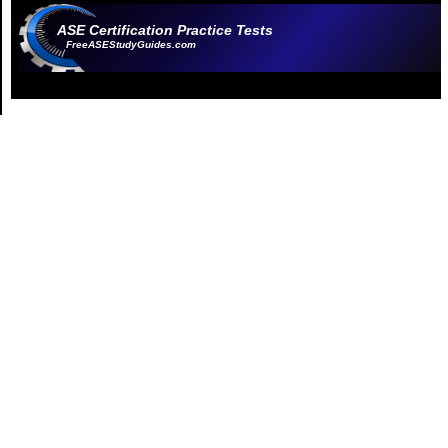
ASE Certification Practice Tests
FreeASEStudyGuides.com