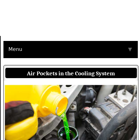
Menu
▼
Air Pockets in the Cooling System