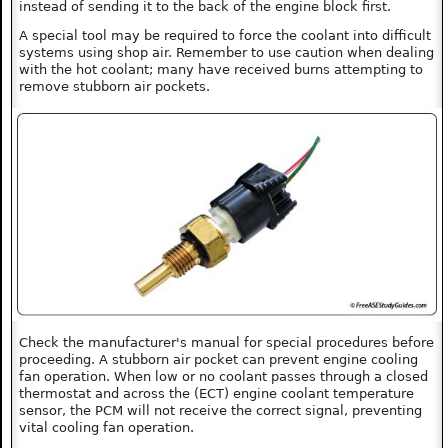
instead of sending it to the back of the engine block first.
A special tool may be required to force the coolant into difficult
systems using shop air. Remember to use caution when dealing
with the hot coolant; many have received burns attempting to
remove stubborn air pockets.
Check the manufacturer's manual for special procedures before
proceeding. A stubborn air pocket can prevent engine cooling
fan operation. When low or no coolant passes through a closed
thermostat and across the (ECT) engine coolant temperature
sensor, the PCM will not receive the correct signal, preventing
vital cooling fan operation.