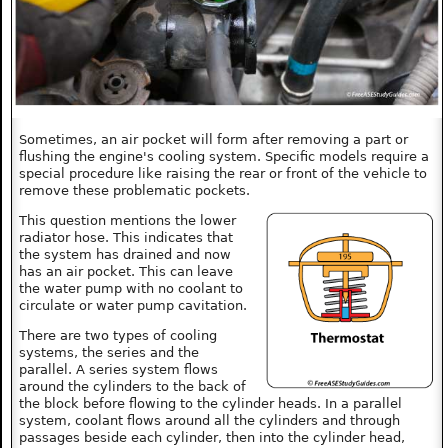
Sometimes, an air pocket will form after removing a part or
flushing the engine's cooling system. Specific models require a
special procedure like raising the rear or front of the vehicle to
remove these problematic pockets.
This question mentions the lower
radiator hose. This indicates that
the system has drained and now
has an air pocket. This can leave
the water pump with no coolant to
circulate or water pump cavitation.
There are two types of cooling
systems, the series and the
parallel. A series system flows
around the cylinders to the back of
the block before flowing to the cylinder heads. In a parallel
system, coolant flows around all the cylinders and through
passages beside each cylinder, then into the cylinder head,