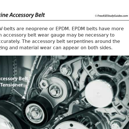
V-belts are neoprene or EPDM. EPDM belts have more
 an accessory belt wear gauge may be necessary to
ccurately. The accessory belt serpentines around the
azing and material wear can appear on both sides.