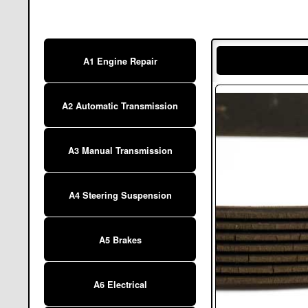
A1 Engine Repair
A2 Automatic Transmission
A3 Manual Transmission
A4 Steering Suspension
A5 Brakes
A6 Electrical