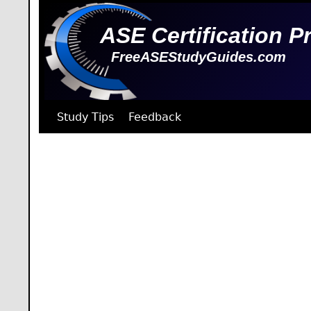
ASE Certification P
FreeASEStudyGuides.com
Study Tips
Feedback