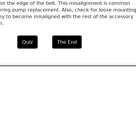
on the edge of the belt. This misalignment is common
ering pump replacement. Also, check for loose mounting
ley to become misaligned with the rest of the accessory
m.
Quiz
The End