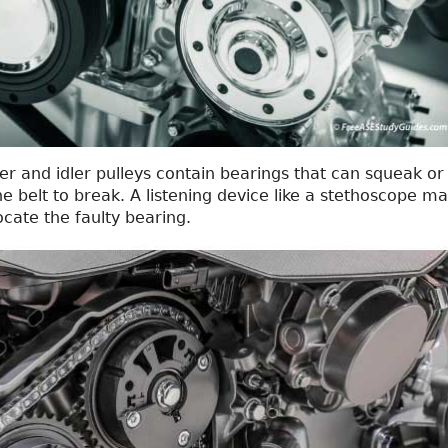
er and idler pulleys contain bearings that can squeak or
he belt to break. A listening device like a stethoscope m
ocate the faulty bearing.