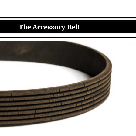
The Accessory Belt