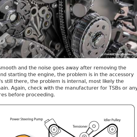
s smooth and the noise goes away after removing the
nd starting the engine, the problem is in the accessory
t's still there, the problem is internal, most likely the
hain. Again, check with the manufacturer for TSBs or an
res before proceeding.