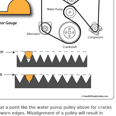
 at a point like the water pump pulley above for cracks
worn edges. Misalignment of a pulley will result in