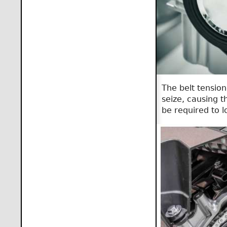
The belt tension
seize, causing t
be required to l