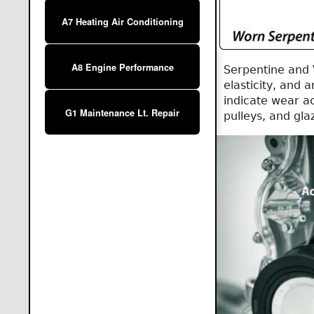
A7 Heating Air Conditioning
A8 Engine Performance
Serpentine and 
elasticity, and
indicate wear a
G1 Maintenance Lt. Repair
pulleys, and gl