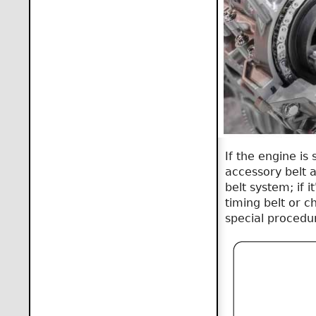
If the engine i
accessory belt a
belt system; if i
timing belt or c
special procedu