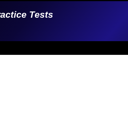
ractice Tests