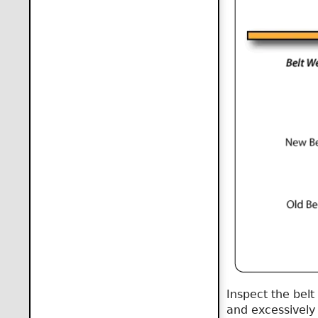
Inspect the belt
and excessively 