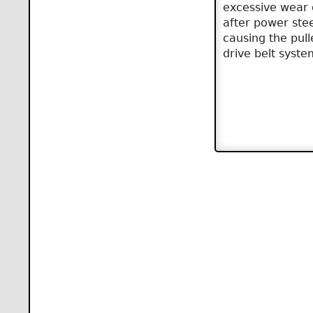
excessive wear 
after power ste
causing the pul
drive belt syste