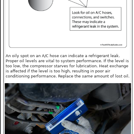
An oily spot on an A/C hose can indicate a refrigerant leak.
Proper oil levels are vital to system performance. If the level is
too low, the compressor starves for lubrication. Heat exchange
is affected if the level is too high, resulting in poor air
conditioning performance. Replace the
same
amount of lost oil.