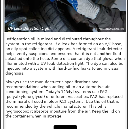
Refrigeration oil is mixed and distributed throughout the
system in the refrigerant. If a leak has formed on an A/C hose,
an oily spot collecting dirt appears. A refrigerant leak detector
helps verify suspicions and ensures that it is not another fluid
splashed onto the hose. Some oils contain dye that glows when
illuminated with a UV leak detection light. The dye can also be
injected into a system with hard-to-find leaks to aid in visual
diagnosis.
Always use the manufacturer's specifications and
recommendations when adding oil to an automotive air
conditioning system. Today's 1234yf systems use PAG
(polyalkylene glycol) of different viscosities. PAG has replaced
the mineral oil used in older R12 systems. Use the oil that is
recommended by the vehicle manufacturer. This oil is
hygroscopic; it absorbs moisture from the air. Keep the lid on
the container when in storage.