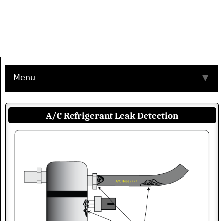
Menu
▼
A/C Refrigerant Leak Detection