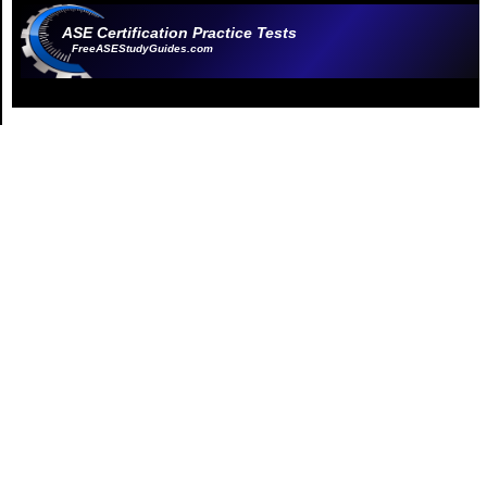
ASE Certification Practice Tests
FreeASEStudyGuides.com