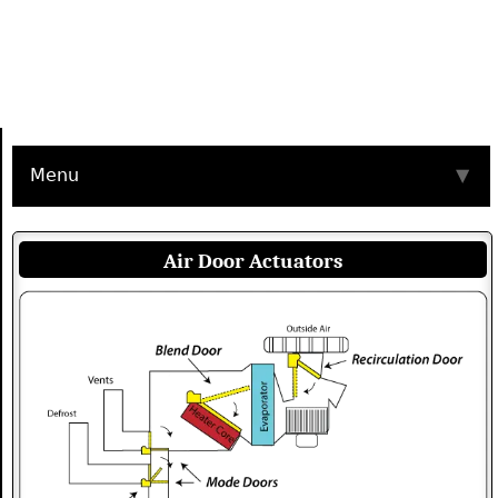
Menu
▼
Air Door Actuators