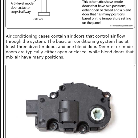
Air conditioning cases contain air doors that control air flow
through the system. The basic air conditioning system has at
least three diverter doors and one blend door. Diverter or mode
doors are typically either open or closed, while blend doors that
mix air have many positions.