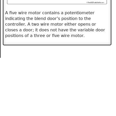
A five wire motor contains a potentiometer
indicating the blend door’s position to the
controller. A two wire motor either opens or
closes a door; it does not have the variable door
positions of a three or five wire motor.