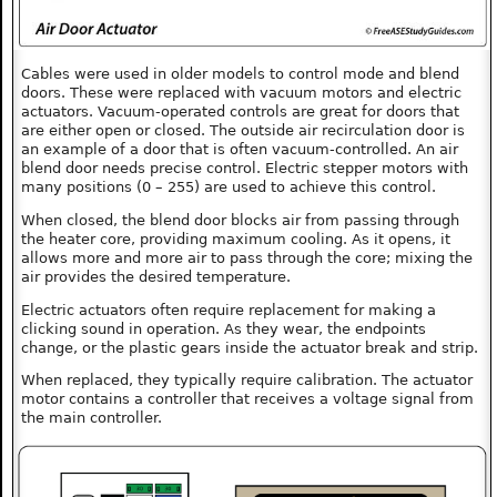
Cables were used in older models to control mode and blend
doors. These were replaced with vacuum motors and electric
actuators. Vacuum-operated controls are great for doors that
are either open or closed. The outside air recirculation door is
an example of a door that is often vacuum-controlled. An air
blend door needs precise control. Electric stepper motors with
many positions (0 – 255) are used to achieve this control.
When closed, the blend door blocks air from passing through
the heater core, providing maximum cooling. As it opens, it
allows more and more air to pass through the core; mixing the
air provides the desired temperature.
Electric actuators often require replacement for making a
clicking sound in operation. As they wear, the endpoints
change, or the plastic gears inside the actuator break and strip.
When replaced, they typically require calibration. The actuator
motor contains a controller that receives a voltage signal from
the main controller.