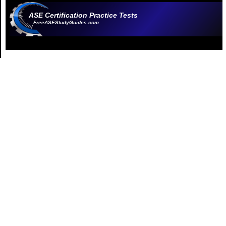
ASE Certification Practice Tests
FreeASEStudyGuides.com