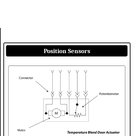
Position Sensors