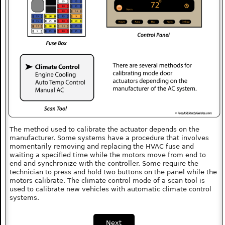
The method used to calibrate the actuator depends on the
manufacturer. Some systems have a procedure that involves
momentarily removing and replacing the HVAC fuse and
waiting a specified time while the motors move from end to
end and synchronize with the controller. Some require the
technician to press and hold two buttons on the panel while the
motors calibrate. The climate control mode of a scan tool is
used to calibrate new vehicles with automatic climate control
systems.
Next