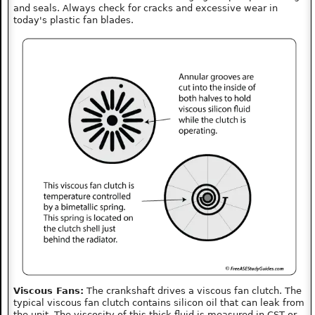
and seals. Always check for cracks and excessive wear in
today's plastic fan blades.
Viscous Fans:
The crankshaft drives a viscous fan clutch. The
typical viscous fan clutch contains silicon oil that can leak from
the unit. The viscosity of this thick fluid is measured in CST or