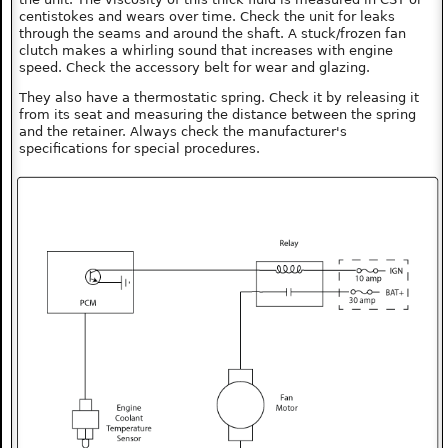
centistokes and wears over time. Check the unit for leaks
through the seams and around the shaft. A stuck/frozen fan
clutch makes a whirling sound that increases with engine
speed. Check the accessory belt for wear and glazing.
They also have a thermostatic spring. Check it by releasing it
from its seat and measuring the distance between the spring
and the retainer. Always check the manufacturer's
specifications for special procedures.