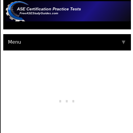
ASE Certification Practice Tests
FreeASEStudyGuides.com
Menu
▼