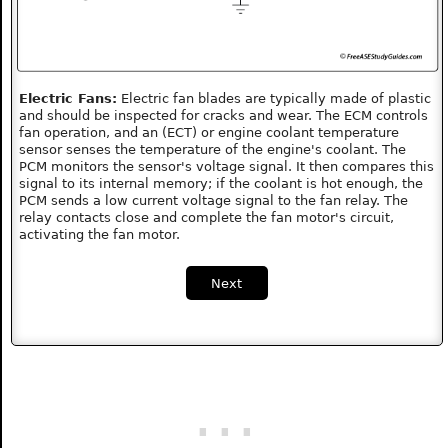
Electric Fans:
Electric fan blades are typically made of plastic
and should be inspected for cracks and wear. The ECM controls
fan operation, and an (ECT) or engine coolant temperature
sensor senses the temperature of the engine's coolant. The
PCM monitors the sensor's voltage signal. It then compares this
signal to its internal memory; if the coolant is hot enough, the
PCM sends a low current voltage signal to the fan relay. The
relay contacts close and complete the fan motor's circuit,
activating the fan motor.
Next