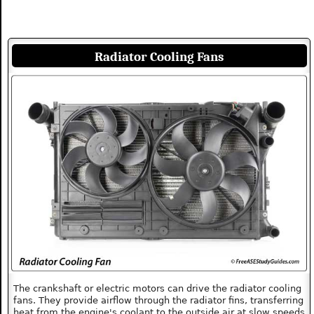
Radiator Cooling Fans
The crankshaft or electric motors can drive the radiator cooling
fans. They provide airflow through the radiator fins, transferring
heat from the engine's coolant to the outside air at slow speeds