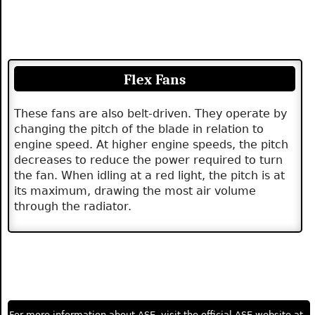
Flex Fans
These fans are also belt-driven. They operate by
changing the pitch of the blade in relation to
engine speed. At higher engine speeds, the pitch
decreases to reduce the power required to turn
the fan. When idling at a red light, the pitch is at
its maximum, drawing the most air volume
through the radiator.
For more information about ASE, visit the official ASE website at