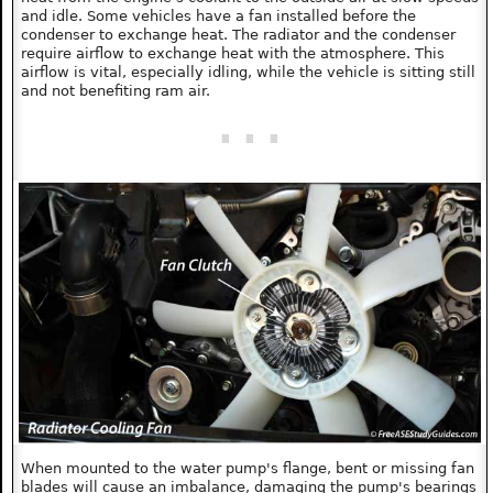
and idle. Some vehicles have a fan installed before the
condenser to exchange heat. The radiator and the condenser
require airflow to exchange heat with the atmosphere. This
airflow is vital, especially idling, while the vehicle is sitting still
and not benefiting ram air.
When mounted to the water pump's flange, bent or missing fan
blades will cause an imbalance, damaging the pump's bearings