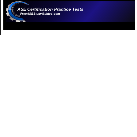
ASE Certification Practice Tests
FreeASEStudyGuides.com