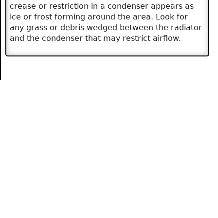
crease or restriction in a condenser appears as
ice or frost forming around the area. Look for
any grass or debris wedged between the radiator
and the condenser that may restrict airflow.