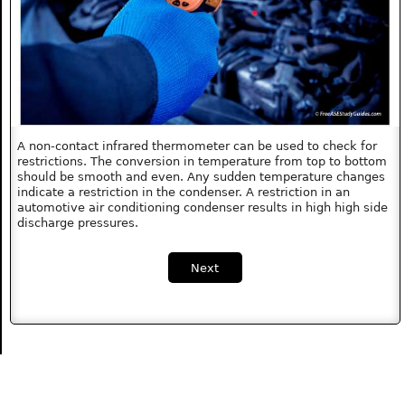
A non-contact infrared thermometer can be used to check for
restrictions. The conversion in temperature from top to bottom
should be smooth and even. Any sudden temperature changes
indicate a restriction in the condenser. A restriction in an
automotive air conditioning condenser results in high high side
discharge pressures.
Next