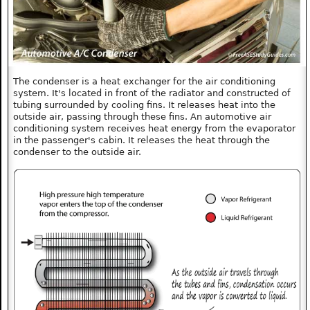
The condenser is a heat exchanger for the air conditioning
system. It's located in front of the radiator and constructed of
tubing surrounded by cooling fins. It releases heat into the
outside air, passing through these fins. An automotive air
conditioning system receives heat energy from the evaporator
in the passenger's cabin. It releases the heat through the
condenser to the outside air.