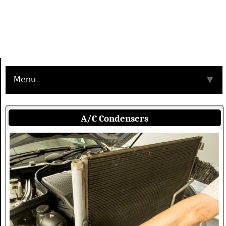
Menu
▼
A/C Condensers