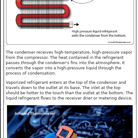
The condenser receives high-temperature, high-pressure vapor
from the compressor. The heat contained in the refrigerant
passes through the condenser's fins into the atmosphere. It
converts the vapor into a high-pressure liquid through the
process of condensation.
Vaporized refrigerant enters at the top of the condenser and
travels down to the outlet at its base. The inlet at the top
should be hotter to the touch than the outlet at the bottom. The
liquid refrigerant flows to the receiver drier or metering device.