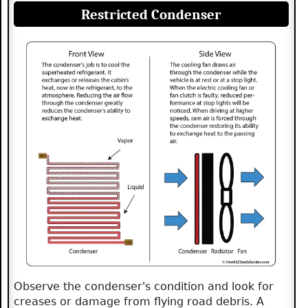
Restricted Condenser
Observe the condenser's condition and look for
creases or damage from flying road debris. A