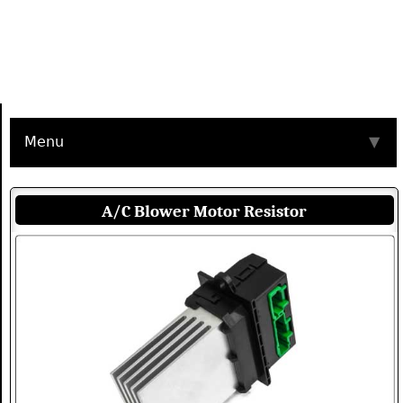
Menu
▼
A/C Blower Motor Resistor