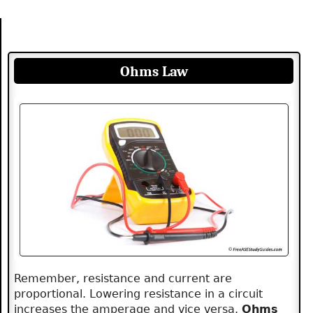
Ohms Law
Remember, resistance and current are
proportional. Lowering resistance in a circuit
increases the amperage and vice versa.
Ohms