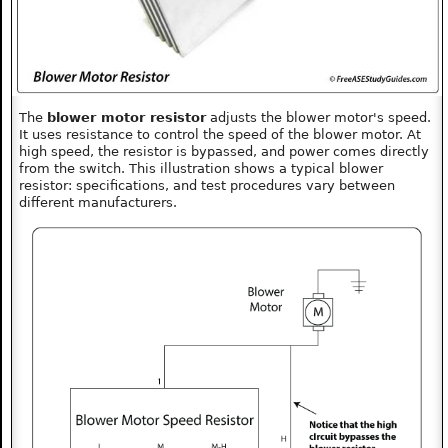
The
blower motor resistor
adjusts the blower motor's speed.
It uses resistance to control the speed of the blower motor. At
high speed, the resistor is bypassed, and power comes directly
from the switch. This illustration shows a typical blower
resistor: specifications, and test procedures vary between
different manufacturers.