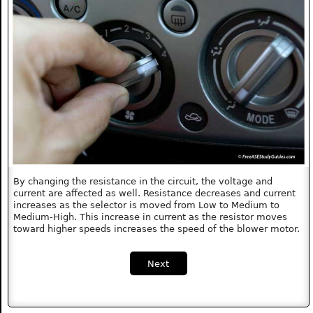
By changing the resistance in the circuit, the voltage and
current are affected as well. Resistance decreases and current
increases as the selector is moved from Low to Medium to
Medium-High. This increase in current as the resistor moves
toward higher speeds increases the speed of the blower motor.
Next