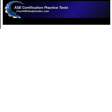
ASE Certification Practice Tests
FreeASEStudyGuides.com