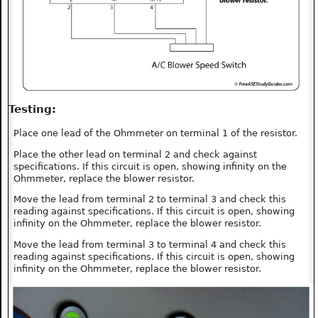
Testing:
Place one lead of the Ohmmeter on terminal 1 of the resistor.
Place the other lead on terminal 2 and check against
specifications. If this circuit is open, showing infinity on the
Ohmmeter, replace the blower resistor.
Move the lead from terminal 2 to terminal 3 and check this
reading against specifications. If this circuit is open, showing
infinity on the Ohmmeter, replace the blower resistor.
Move the lead from terminal 3 to terminal 4 and check this
reading against specifications. If this circuit is open, showing
infinity on the Ohmmeter, replace the blower resistor.