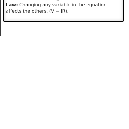
Law:
Changing any variable in the equation
affects the others. (V = IR).