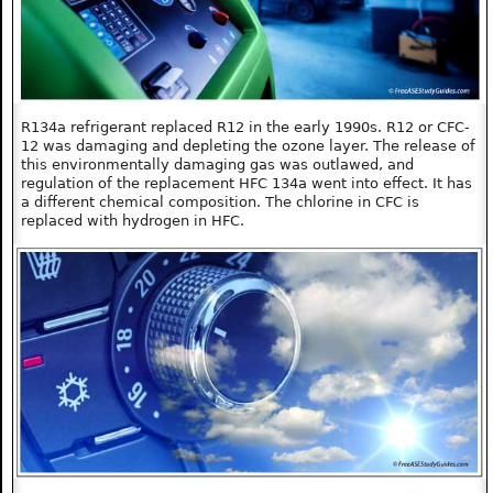
R134a refrigerant replaced R12 in the early 1990s. R12 or CFC-
12 was damaging and depleting the ozone layer. The release of
this environmentally damaging gas was outlawed, and
regulation of the replacement HFC 134a went into effect. It has
a different chemical composition. The chlorine in CFC is
replaced with hydrogen in HFC.