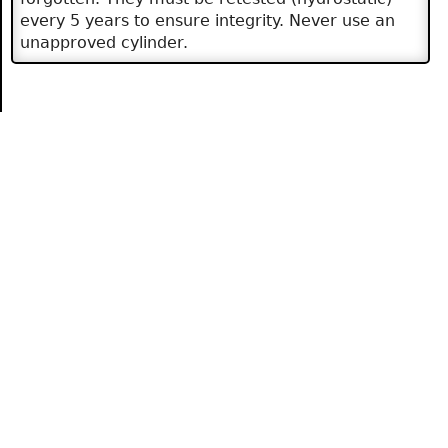
every 5 years to ensure integrity. Never use an
unapproved cylinder.