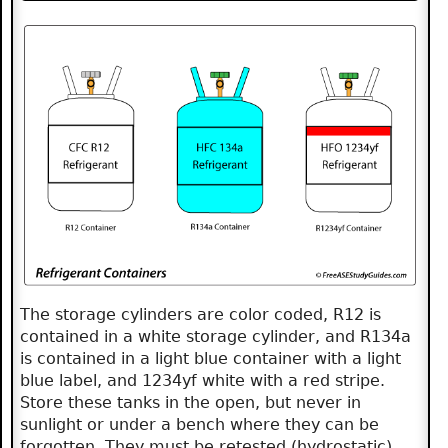
The storage cylinders are color coded, R12 is
contained in a white storage cylinder, and R134a
is contained in a light blue container with a light
blue label, and 1234yf white with a red stripe.
Store these tanks in the open, but never in
sunlight or under a bench where they can be
forgotten. They must be retested (hydrostatic)