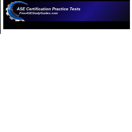
ASE Certification Practice Tests
FreeASEStudyGuides.com