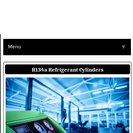
Menu
▼
R134a Refrigerant Cylinders