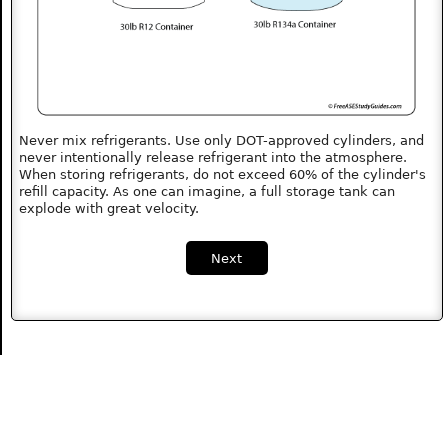
Never mix refrigerants. Use only DOT-approved cylinders, and
never intentionally release refrigerant into the atmosphere.
When storing refrigerants, do not exceed 60% of the cylinder's
refill capacity. As one can imagine, a full storage tank can
explode with great velocity.
Next