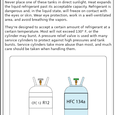
Never place one of these tanks in direct sunlight. Heat expands
the liquid refrigerant past its acceptable capacity. Refrigerant is
dangerous and, in the liquid state, will freeze on contact with
the eyes or skin. Wear eye protection, work in a well-ventilated
area, and avoid breathing the vapors.
They're designed to accept a certain amount of refrigerant at a
certain temperature. Most will not exceed 130° F, or the
cylinder may burst. A pressure relief valve is used with many
service cylinders to protect against high pressures and tank
bursts. Service cylinders take more abuse than most, and much
care should be taken when handling them.