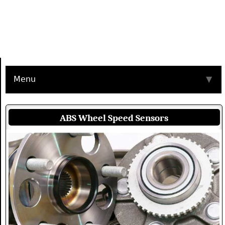
Menu
▼
ABS Wheel Speed Sensors