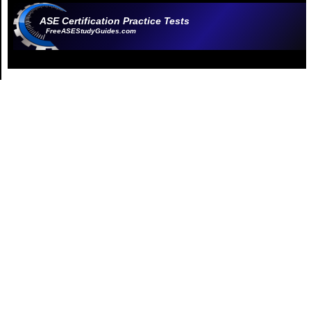
ASE Certification Practice Tests
FreeASEStudyGuides.com