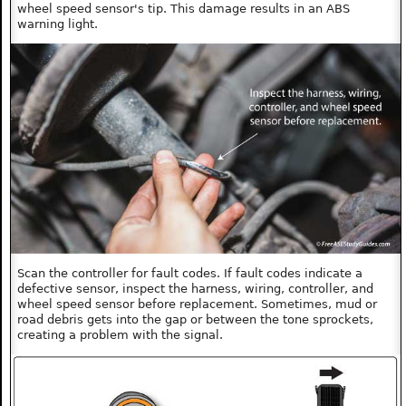
wheel speed sensor's tip. This damage results in an ABS
warning light.
Scan the controller for fault codes. If fault codes indicate a
defective sensor, inspect the harness, wiring, controller, and
wheel speed sensor before replacement. Sometimes, mud or
road debris gets into the gap or between the tone sprockets,
creating a problem with the signal.