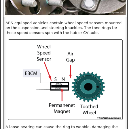
ABS-equipped vehicles contain wheel speed sensors mounted
on the suspension and steering knuckles. The tone rings for
these speed sensors spin with the hub or CV axle.
A loose bearing can cause the ring to wobble, damaging the