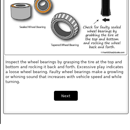
Inspect the wheel bearings by grasping the tire at the top and
bottom and rocking it back and forth. Excessive play indicates
a loose wheel bearing. Faulty wheel bearings make a growling
or whining sound that increases with vehicle speed and while
turning.
Next