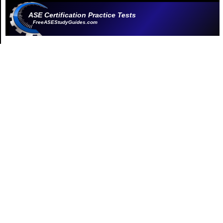
ASE Certification Practice Tests
FreeASEStudyGuides.com