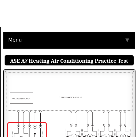
Menu
▼
ASE A7 Heating Air Conditioning Practice Test