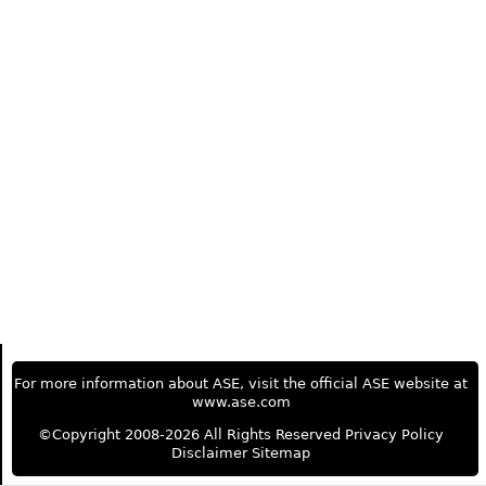
For more information about ASE, visit the official ASE website at
www.ase.com
©Copyright 2008-2026 All Rights Reserved
Privacy Policy
Disclaimer
Sitemap