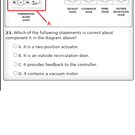
23.
Which of the following statements is correct about
component A in the diagram above?
A. It is a two-position actuator.
B. It is an outside recirculation door.
C. It provides feedback to the controller.
D. It contains a vacuum motor.