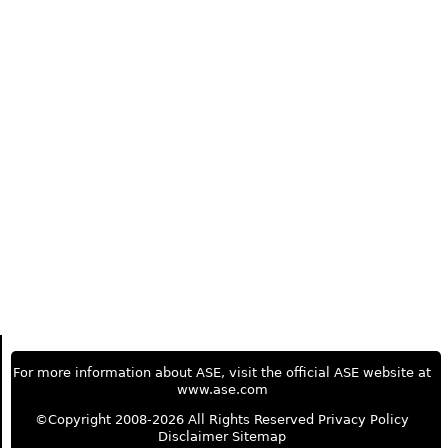
For more information about ASE, visit the official ASE website at
www.ase.com
©Copyright 2008-2026 All Rights Reserved
Privacy Policy
Disclaimer
Sitemap