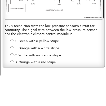
14.
A technician tests the low-pressure sensor's circuit for
continuity. The signal wire between the low-pressure sensor
and the electronic climate control module is:
A. Green with a yellow stripe.
B. Orange with a white stripe.
C. White with an orange stripe.
D. Orange with a red stripe.