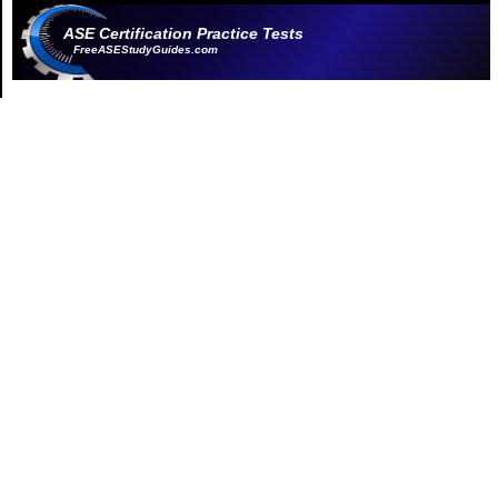
ASE Certification Practice Tests
FreeASEStudyGuides.com