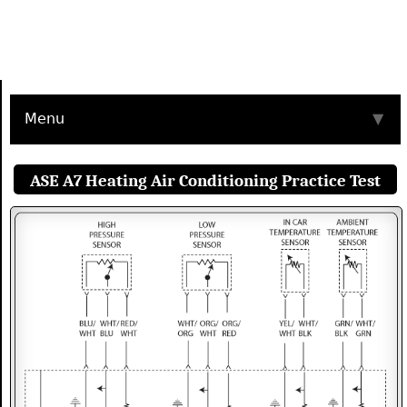
Menu
▼
ASE A7 Heating Air Conditioning Practice Test