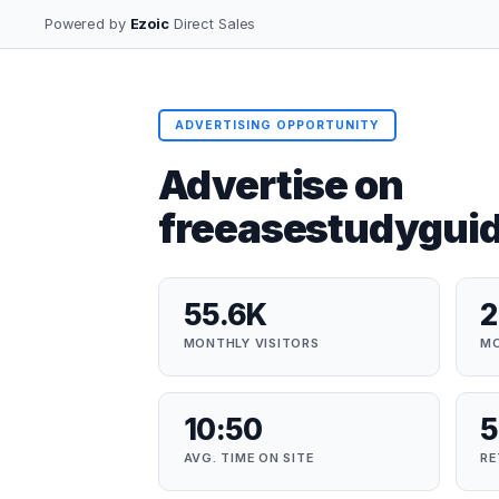
Powered by
Ezoic
Direct Sales
ADVERTISING OPPORTUNITY
Advertise on
freeasestudygui
55.6K
MONTHLY VISITORS
MO
10:50
5
AVG. TIME ON SITE
RE