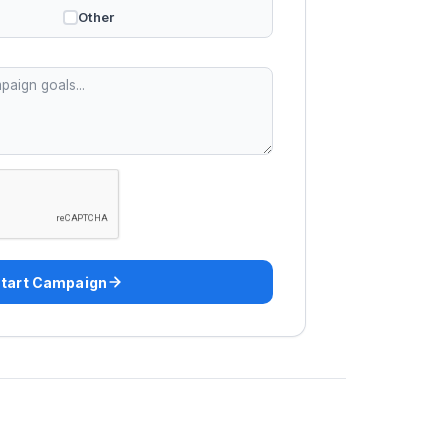
Other
tart Campaign