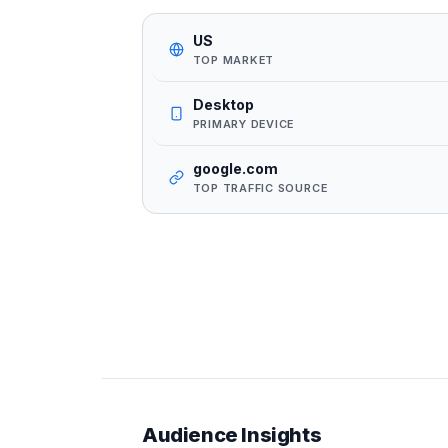
US
TOP MARKET
Desktop
PRIMARY DEVICE
google.com
TOP TRAFFIC SOURCE
Audience Insights