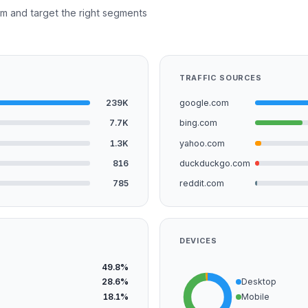
m and target the right segments
TRAFFIC SOURCES
239K
google.com
7.7K
bing.com
1.3K
yahoo.com
816
duckduckgo.com
785
reddit.com
DEVICES
49.8%
28.6%
Desktop
18.1%
Mobile