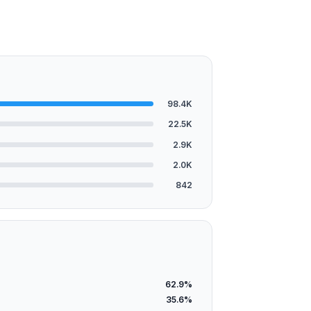
98.4K
22.5K
2.9K
2.0K
842
62.9%
35.6%