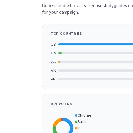
Understand who visits freeasestudyguides.co
for your campaign.
TOP COUNTRIES
US
CA
ZA
VN
PR
BROWSERS
Chrome
Safari
IE