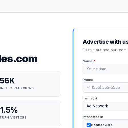
Advertise with u
Fill this out and our team 
des.com
Name
*
256K
Phone
NTHLY PAGEVIEWS
I am a(n)
1.5%
Interested in
TURN VISITORS
Banner Ads