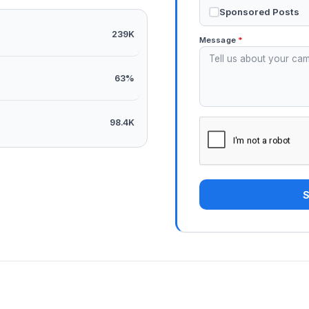
Sponsored Posts
239K
Message
*
63%
98.4K
S