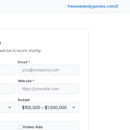
freeasestudyguides.com
s
will be in touch shortly.
Email
*
Website
*
Budget
Video Ads