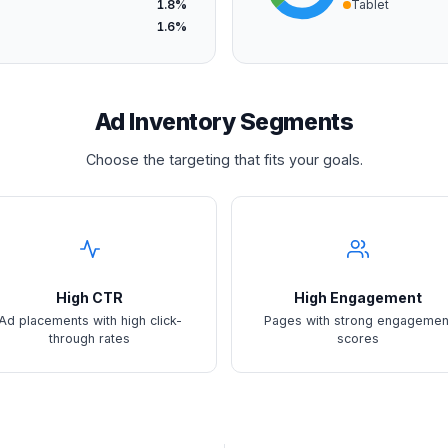
1.8%
Tablet
1.6%
Ad Inventory Segments
Choose the targeting that fits your goals.
High CTR
High Engagement
Ad placements with high click-
Pages with strong engagemen
through rates
scores