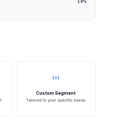
1.5%
Custom Segment
t
Tailored to your specific needs