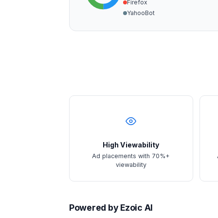
Firefox
YahooBot
High Viewability
Ad placements with 70%+
viewability
Powered by Ezoic AI